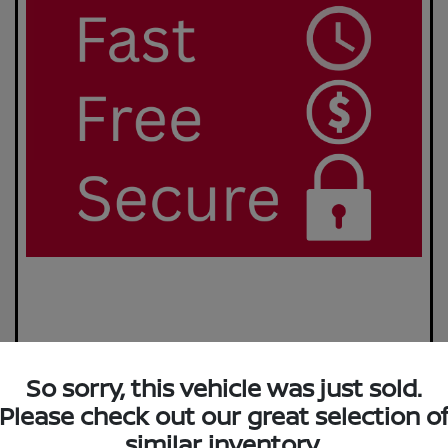
So sorry, this vehicle was just sold.
Please check out our great selection o
similar inventory.