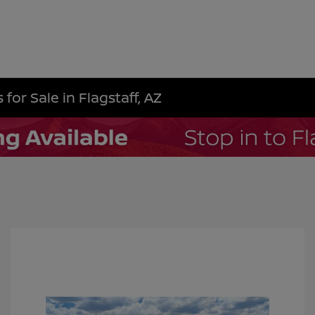
for Sale in Flagstaff, AZ