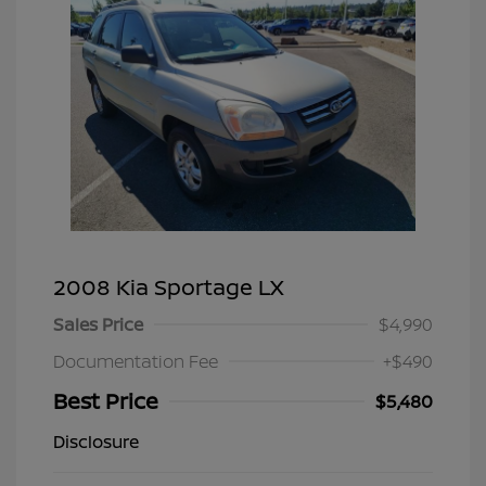
2008 Kia Sportage LX
Sales Price
$4,990
Documentation Fee
+$490
Best Price
$5,480
Disclosure