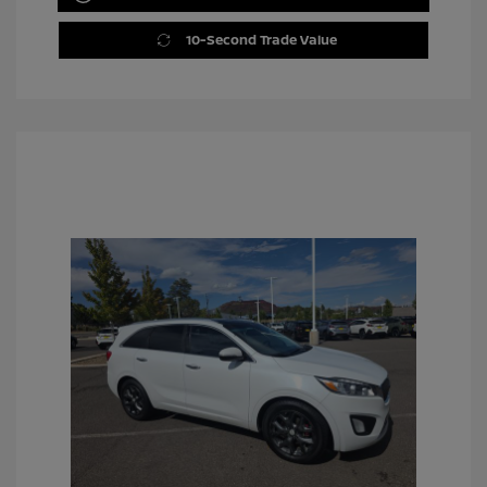
10-Second Trade Value