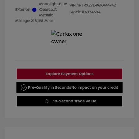
Moonlight Blue
VIN:
1FTRX27L4WKA44742
Exterior:
Clearcoat
Stock: #
N13438A
Metallic
Mileage: 218,198 Miles
Explore Payment Options
Pre-Qualify in Seconds
No impact on your credit
10-Second Trade Value