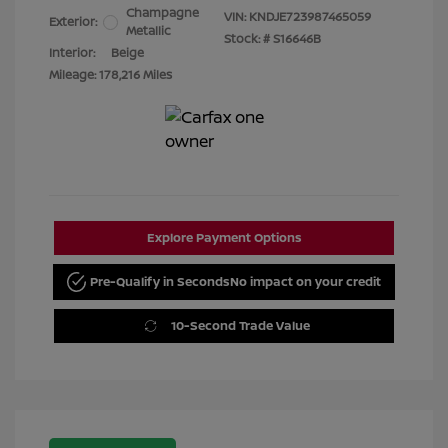
Champagne
VIN:
KNDJE723987465059
Exterior:
Metallic
Stock: #
S16646B
Interior:
Beige
Mileage: 178,216 Miles
Explore Payment Options
Pre-Qualify in Seconds
No impact on your credit
10-Second Trade Value