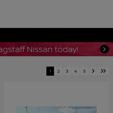
1
2
3
4
5