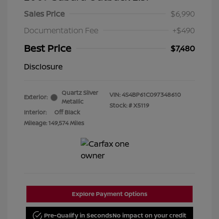
Sales Price
$6,990
Documentation Fee
+$490
Best Price
$7,480
Disclosure
Quartz Silver
VIN:
4S4BP61C097348610
Exterior:
Metallic
Stock: #
X5119
Interior:
Off Black
Mileage: 149,574 Miles
Explore Payment Options
Pre-Qualify in Seconds
No impact on your credit