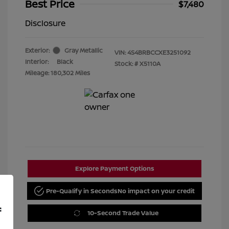
Best Price
$7,480
Disclosure
Exterior:
Gray Metallic
VIN:
4S4BRBCCXE3251092
Interior:
Black
Stock: #
X5110A
Mileage: 180,302 Miles
Explore Payment Options
Pre-Qualify in Seconds
No impact on your credit
f
10-Second Trade Value