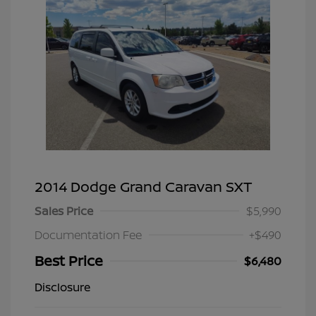
2014 Dodge Grand Caravan SXT
Sales Price
$5,990
Documentation Fee
+$490
Best Price
$6,480
Disclosure