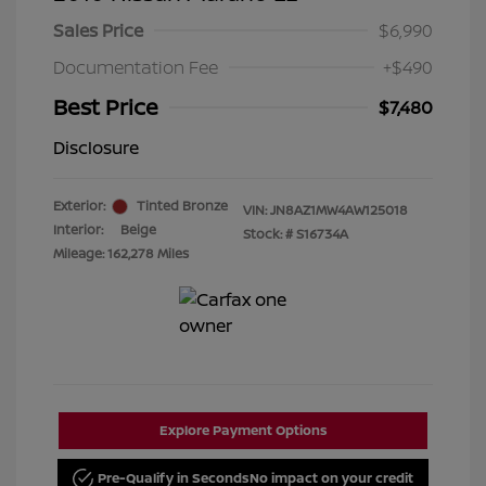
Sales Price
$6,990
Documentation Fee
+$490
Best Price
$7,480
Disclosure
Exterior:
Tinted Bronze
VIN:
JN8AZ1MW4AW125018
Interior:
Beige
Stock: #
S16734A
Mileage: 162,278 Miles
Explore Payment Options
Pre-Qualify in Seconds
No impact on your credit