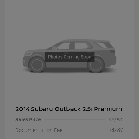
2014 Subaru Outback 2.5i Premium
Sales Price
$6,990
Documentation Fee
+$490