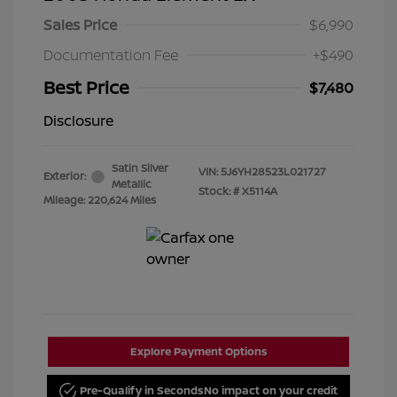
Sales Price
$6,990
Documentation Fee
+$490
Best Price
$7,480
Disclosure
Satin Silver
VIN:
5J6YH28523L021727
Exterior:
Metallic
Stock: #
X5114A
Mileage: 220,624 Miles
Explore Payment Options
Pre-Qualify in Seconds
No impact on your credit