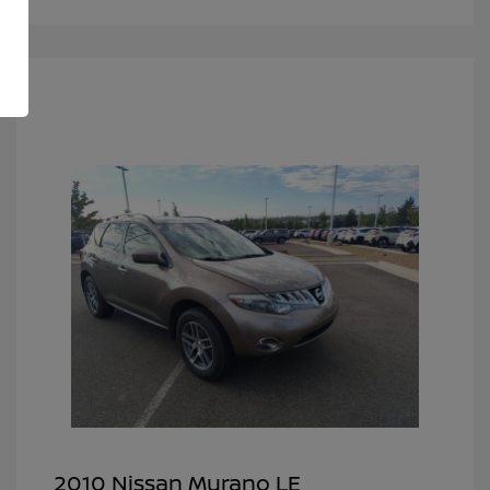
2010 Nissan Murano LE