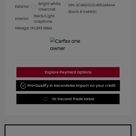
Bright White
VIN:
2C4RDGCG4ER265644
Exterior:
Clearcoat
Stock: #
X4885C
Black/Light
Interior:
Graystone
Mileage: 191,393 Miles
Explore Payment Options
Pre-Qualify in Seconds
No impact on your credit
10-Second Trade Value