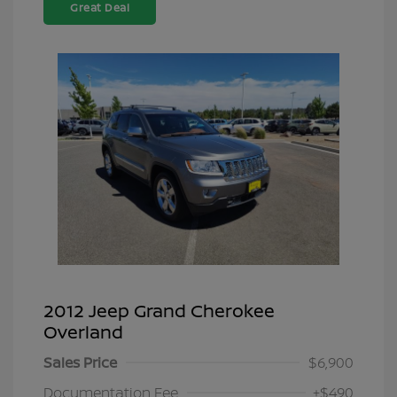
Great Deal
2012 Jeep Grand Cherokee
Overland
Sales Price
$6,900
Documentation Fee
+$490