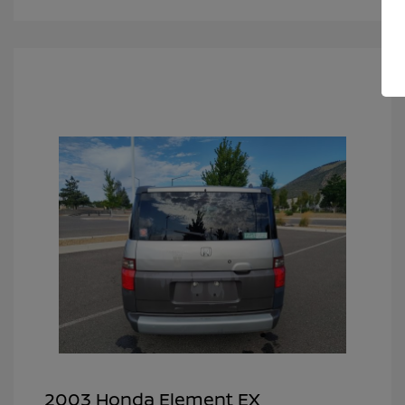
2003 Honda Element EX