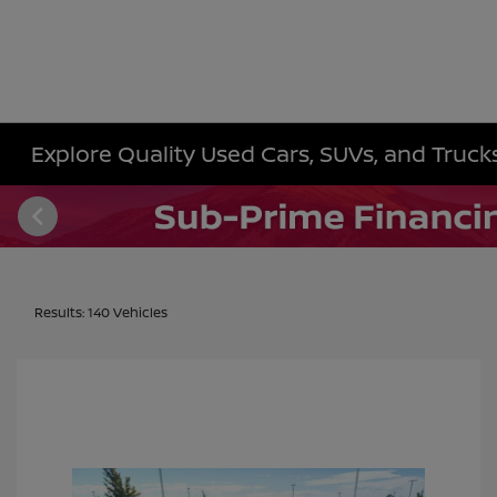
Explore Quality Used Cars, SUVs, and Trucks 
Results: 140 Vehicles