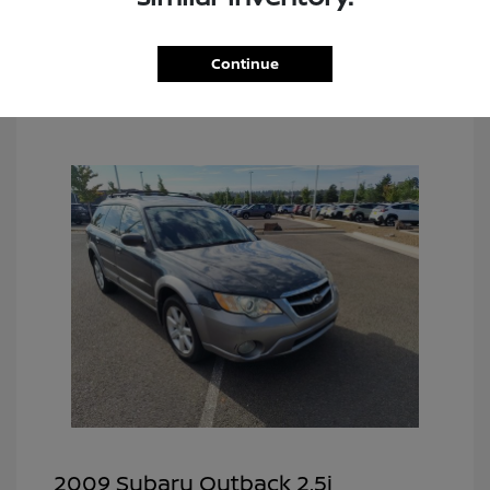
Continue
2009 Subaru Outback 2.5i