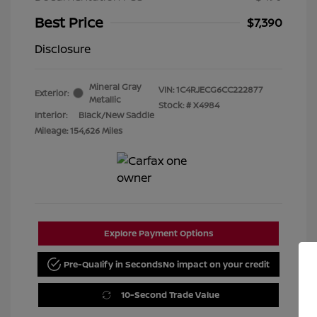
Best Price
$7,390
Disclosure
Mineral Gray
VIN:
1C4RJECG6CC222877
Exterior:
Metallic
Stock: #
X4984
Interior:
Black/New Saddle
Mileage: 154,626 Miles
Explore Payment Options
Pre-Qualify in Seconds
No impact on your credit
10-Second Trade Value