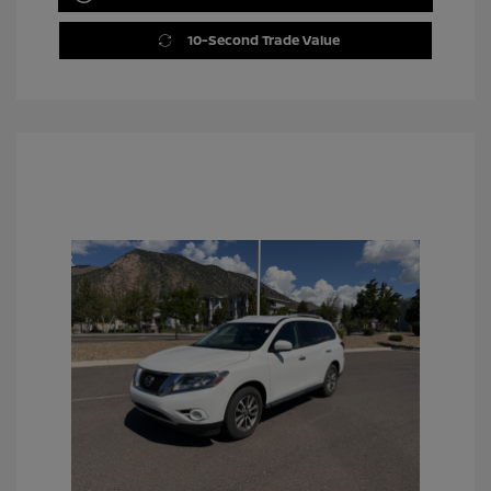
10-Second Trade Value