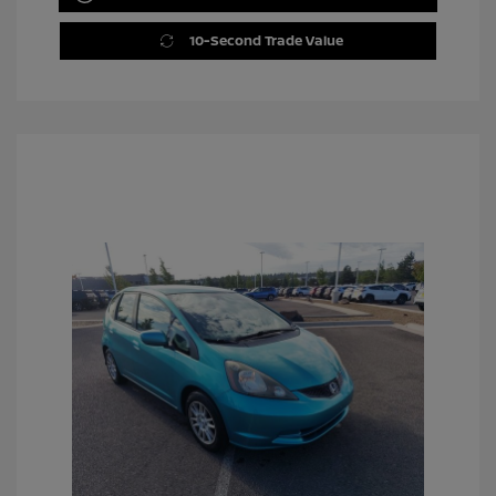
10-Second Trade Value