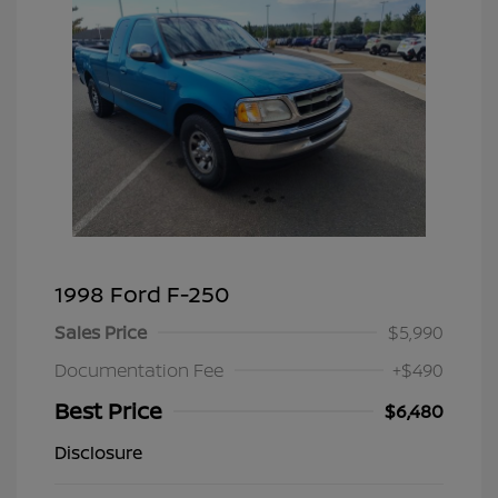
1998 Ford F-250
Sales Price
$5,990
Documentation Fee
+$490
Best Price
$6,480
Disclosure