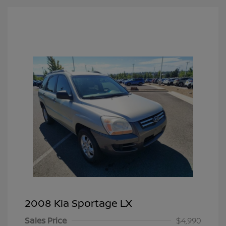
2008 Kia Sportage LX
Sales Price
$4,990