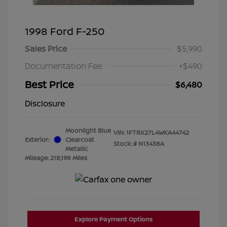
1998 Ford F-250
Sales Price
$5,990
Documentation Fee
+$490
Best Price
$6,480
Disclosure
Moonlight Blue
VIN:
1FTRX27L4WKA44742
Exterior:
Clearcoat
Stock: #
N13438A
Metallic
Mileage: 218,198 Miles
Explore Payment Options