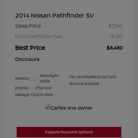
2014 Nissan Pathfinder SV
Sales Price
$7,990
Documentation Fee
+$490
Best Price
$8,480
Disclosure
Moonlight
VIN:
5N1AR2MN2EC657203
Exterior:
White
Stock: #
S16692B
Interior:
Charcoal
Mileage: 115,076 Miles
Explore Payment Options