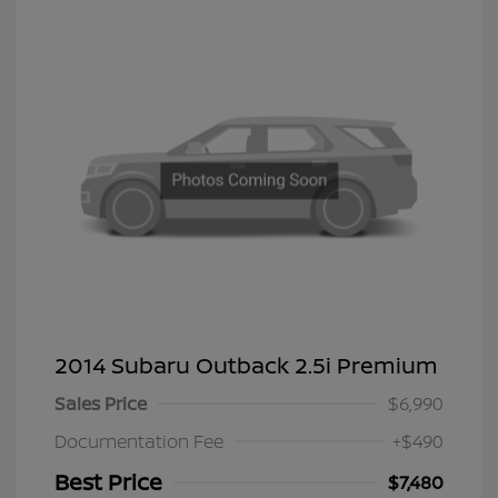
2014 Subaru Outback 2.5i Premium
Sales Price
$6,990
Documentation Fee
+$490
Best Price
$7,480