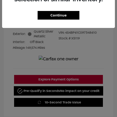
Best Price
$7,480
Continue
Disclosure
Quartz Silver
VIN:
4S4BP61C097348610
Exterior:
Metallic
Stock: #
X5119
Interior:
Off Black
Mileage: 149,574 Miles
Explore Payment Options
Pre-Qualify in Seconds
No impact on your credit
10-Second Trade Value