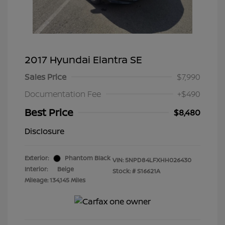
2017 Hyundai Elantra SE
Sales Price
$7,990
Documentation Fee
+$490
Best Price
$8,480
Disclosure
Exterior:
Phantom Black
VIN:
5NPD84LFXHH026430
Interior:
Beige
Stock: #
S16621A
Mileage: 134,145 Miles