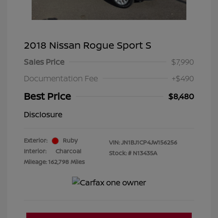
2018 Nissan Rogue Sport S
Sales Price
$7,990
Documentation Fee
+$490
Best Price
$8,480
Disclosure
Exterior:
Ruby
VIN:
JN1BJ1CP4JW156256
Interior:
Charcoal
Stock: #
N13435A
Mileage: 162,798 Miles