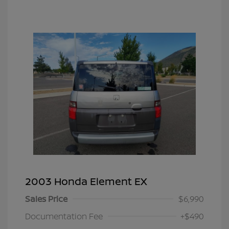
2003 Honda Element EX
Sales Price
$6,990
Documentation Fee
+$490