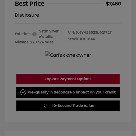
Best Price
$7,480
Disclosure
Satin Silver
VIN:
5J6YH28523L021727
Exterior:
Metallic
Stock: #
X5114A
Mileage: 220,624 Miles
Explore Payment Options
Pre-Qualify in Seconds
No impact on your credit
10-Second Trade Value