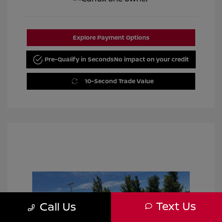
Explore Payment Options
Pre-Qualify in Seconds
No impact on your credit
10-Second Trade Value
Text Us
Call Us