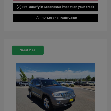
Pre-Qualify in Seconds
No impact on your credit
10-Second Trade Value
Great Deal