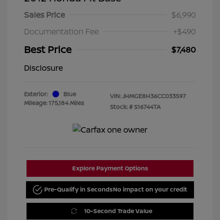
Sales Price
$6,990
Documentation Fee
+$490
Best Price
$7,480
Disclosure
Exterior:
Blue
VIN:
JHMGE8H36CC033597
Mileage: 175,184 Miles
Stock: #
S16744TA
Explore Payment Options
Pre-Qualify in Seconds
No impact on your credit
10-Second Trade Value