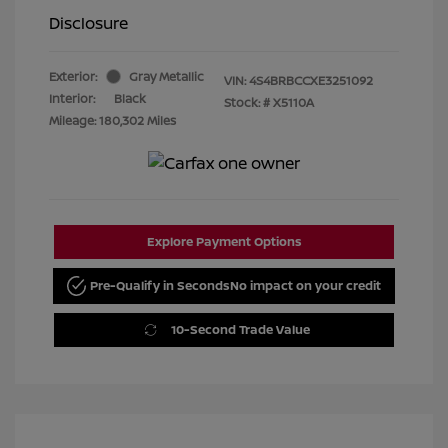
Disclosure
Exterior:
Gray Metallic
VIN:
4S4BRBCCXE3251092
Interior:
Black
Stock: #
X5110A
Mileage: 180,302 Miles
Explore Payment Options
Pre-Qualify in Seconds
No impact on your credit
10-Second Trade Value