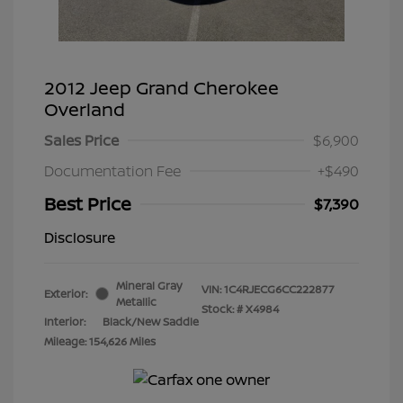
2012 Jeep Grand Cherokee
Overland
Sales Price
$6,900
Documentation Fee
+$490
Best Price
$7,390
Disclosure
Mineral Gray
VIN:
1C4RJECG6CC222877
Exterior:
Metallic
Stock: #
X4984
Interior:
Black/New Saddle
Mileage: 154,626 Miles