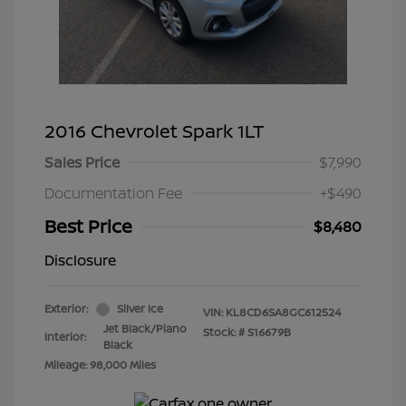
2016 Chevrolet Spark 1LT
Sales Price
$7,990
Documentation Fee
+$490
Best Price
$8,480
Disclosure
Exterior:
Silver Ice
VIN:
KL8CD6SA8GC612524
Jet Black/Piano
Stock: #
S16679B
Interior:
Black
Mileage: 98,000 Miles