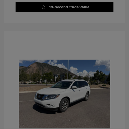
10-Second Trade Value