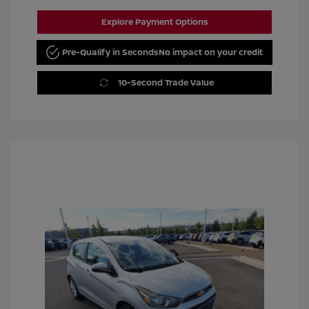
Explore Payment Options
Pre-Qualify in Seconds
No impact on your credit
10-Second Trade Value