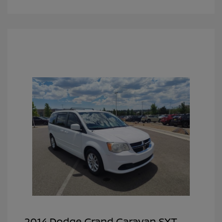
2014 Dodge Grand Caravan SXT