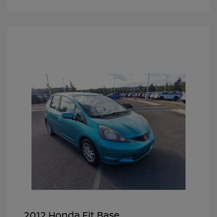
2012 Honda Fit Base