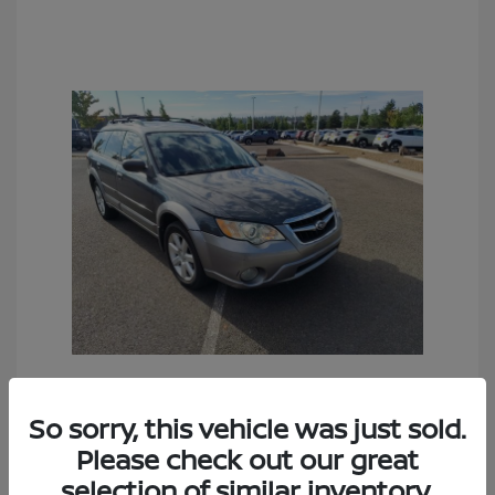
2009 Subaru Outback 2.5i
So sorry, this vehicle was just sold.
Sales Price
$6,990
Please check out our great
selection of similar inventory.
Documentation Fee
+$490