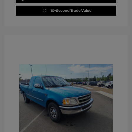
10-Second Trade Value