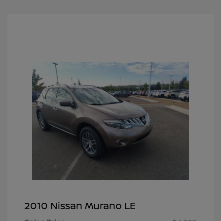
2010 Nissan Murano LE