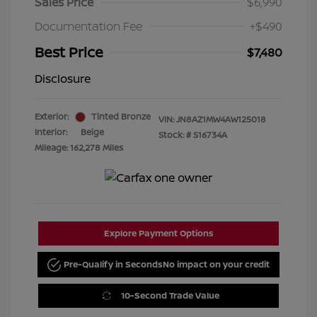
Sales Price
$6,990
Documentation Fee
+$490
Best Price
$7,480
Disclosure
Exterior:
Tinted Bronze
VIN:
JN8AZ1MW4AW125018
Interior:
Beige
Stock: #
S16734A
Mileage: 162,278 Miles
Explore Payment Options
Pre-Qualify in Seconds
No impact on your credit
10-Second Trade Value