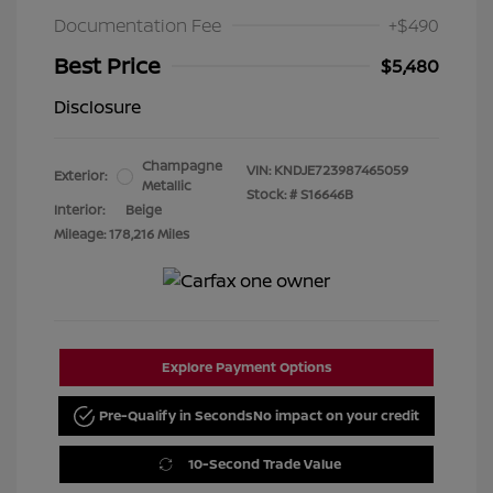
Documentation Fee
+$490
Best Price
$5,480
Disclosure
Champagne
VIN:
KNDJE723987465059
Exterior:
Metallic
Stock: #
S16646B
Interior:
Beige
Mileage: 178,216 Miles
Explore Payment Options
Pre-Qualify in Seconds
No impact on your credit
10-Second Trade Value