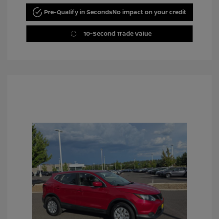
Pre-Qualify in Seconds
No impact on your credit
10-Second Trade Value