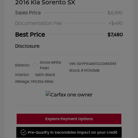
2016 Kia Sorento SX
Sales Price
$6,990
Documentation Fee
+$490
Best Price
$7,480
Disclosure
Snow White
VIN:
5XYPK4A51GG088393
Exterior:
Pearl
Stock: #
N13436B
Interior:
Satin Black
Mileage: 199,356 Miles
Explore Payment Options
Pre-Qualify in Seconds
No impact on your credit