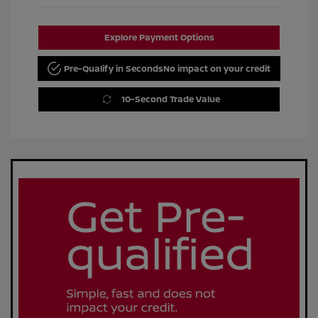
Explore Payment Options
Pre-Qualify in Seconds
No impact on your credit
10-Second Trade Value