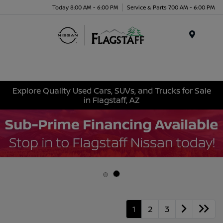
Today 8:00 AM - 6:00 PM
Service & Parts 7:00 AM - 6:00 PM
Menu
Explore Quality Used Cars, SUVs, and Trucks for Sale
in Flagstaff, AZ
1
2
3