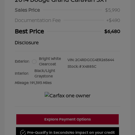
Sales Price
$5,990
Documentation Fee
+$490
Best Price
$6,480
Disclosure
Bright White
VIN:
2C4RDGCG4ER265644
Exterior:
Clearcoat
Stock: #
X4885C
Black/Light
Interior:
Graystone
Mileage: 191,393 Miles
Explore Payment Options
Pre-Qualify in Seconds
No impact on your credit