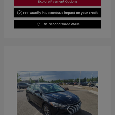
Explore Payment Options
Pre-Qualify in Seconds
No impact on your credit
10-Second Trade Value