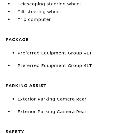
Telescoping steering wheel
Tilt steering wheel
Trip computer
PACKAGE
Preferred Equipment Group 4LT
Preferred Equipment Group 4LT
PARKING ASSIST
Exterior Parking Camera Rear
Exterior Parking Camera Rear
SAFETY