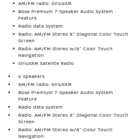
AM/FM radio: SiriusXM
Bose Premium 7-Speaker Audio System
Feature
Radio data system
Radio: AM/FM Stereo 8" Diagonal Color Touch
Screen
Radio: AM/FM Stereo w/8" Color Touch
Navigation
SiriusXM Satellite Radio
6 Speakers
AM/FM radio: SiriusXM
Bose Premium 7-Speaker Audio System
Feature
Radio data system
Radio: AM/FM Stereo 8" Diagonal Color Touch
Screen
Radio: AM/FM Stereo w/8" Color Touch
Navigation