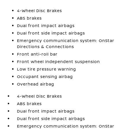
4-Wheel Disc Brakes
ABS brakes
Dual front impact airbags
Dual front side impact airbags
Emergency communication system: OnStar
Directions & Connections
Front anti-roll bar
Front wheel independent suspension
Low tire pressure warning
Occupant sensing airbag
Overhead airbag
4-Wheel Disc Brakes
ABS brakes
Dual front impact airbags
Dual front side impact airbags
Emergency communication system: OnStar