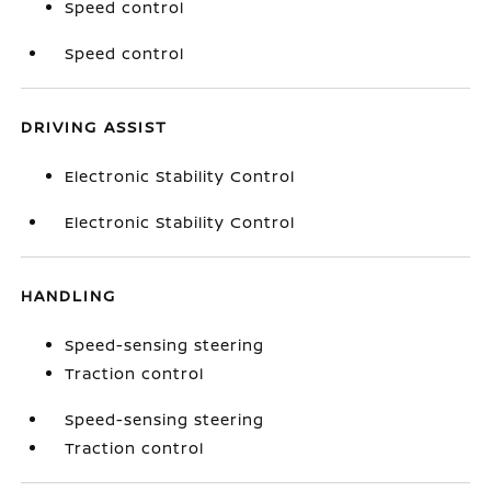
Speed control
Speed control
DRIVING ASSIST
Electronic Stability Control
Electronic Stability Control
HANDLING
Speed-sensing steering
Traction control
Speed-sensing steering
Traction control