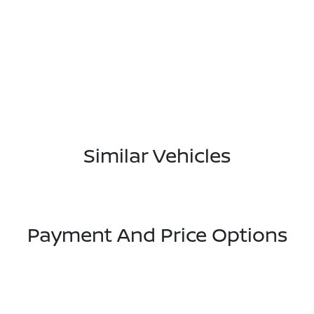
Similar Vehicles
Payment And Price Options