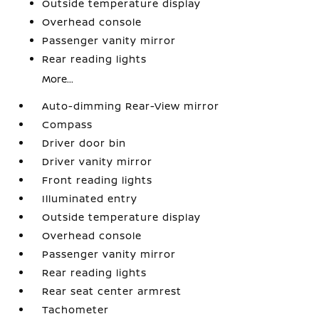
Outside temperature display
Overhead console
Passenger vanity mirror
Rear reading lights
More...
Auto-dimming Rear-View mirror
Compass
Driver door bin
Driver vanity mirror
Front reading lights
Illuminated entry
Outside temperature display
Overhead console
Passenger vanity mirror
Rear reading lights
Rear seat center armrest
Tachometer