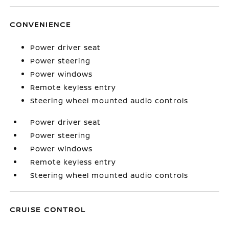
CONVENIENCE
Power driver seat
Power steering
Power windows
Remote keyless entry
Steering wheel mounted audio controls
Power driver seat
Power steering
Power windows
Remote keyless entry
Steering wheel mounted audio controls
CRUISE CONTROL