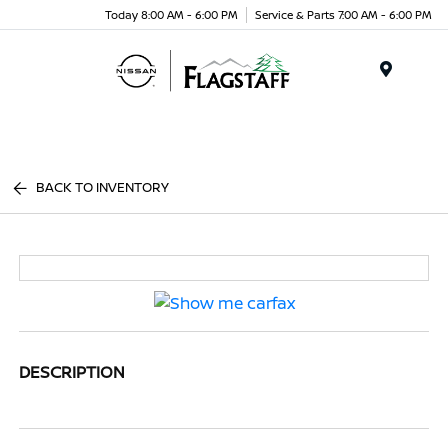
Today 8:00 AM - 6:00 PM
Service & Parts 7:00 AM - 6:00 PM
Menu
BACK TO INVENTORY
DESCRIPTION