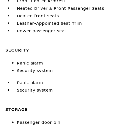
Front Center Armrest
Heated Driver & Front Passenger Seats
Heated front seats
Leather-Appointed Seat Trim
Power passenger seat
SECURITY
Panic alarm
Security system
Panic alarm
Security system
STORAGE
Passenger door bin