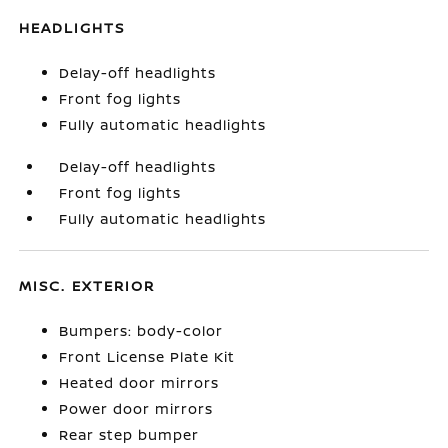
HEADLIGHTS
Delay-off headlights
Front fog lights
Fully automatic headlights
Delay-off headlights
Front fog lights
Fully automatic headlights
MISC. EXTERIOR
Bumpers: body-color
Front License Plate Kit
Heated door mirrors
Power door mirrors
Rear step bumper