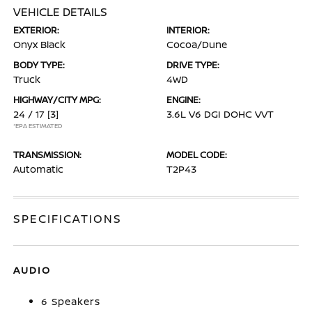
VEHICLE DETAILS
EXTERIOR:
INTERIOR:
Onyx Black
Cocoa/Dune
BODY TYPE:
DRIVE TYPE:
Truck
4WD
HIGHWAY/CITY MPG:
ENGINE:
24 / 17
[3]
3.6L V6 DGI DOHC VVT
*EPA ESTIMATED
TRANSMISSION:
MODEL CODE:
Automatic
T2P43
SPECIFICATIONS
AUDIO
6 Speakers