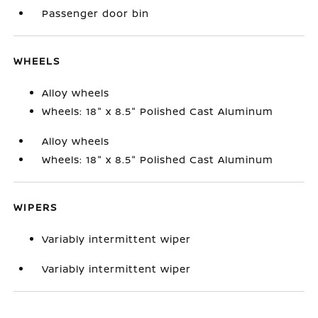
Passenger door bin
WHEELS
Alloy wheels
Wheels: 18" x 8.5" Polished Cast Aluminum
Alloy wheels
Wheels: 18" x 8.5" Polished Cast Aluminum
WIPERS
Variably intermittent wiper
Variably intermittent wiper