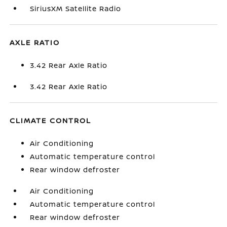
SiriusXM Satellite Radio
AXLE RATIO
3.42 Rear Axle Ratio
3.42 Rear Axle Ratio
CLIMATE CONTROL
Air Conditioning
Automatic temperature control
Rear window defroster
Air Conditioning
Automatic temperature control
Rear window defroster