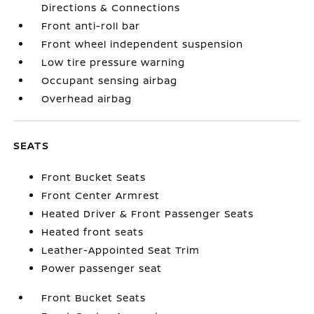
Directions & Connections
Front anti-roll bar
Front wheel independent suspension
Low tire pressure warning
Occupant sensing airbag
Overhead airbag
SEATS
Front Bucket Seats
Front Center Armrest
Heated Driver & Front Passenger Seats
Heated front seats
Leather-Appointed Seat Trim
Power passenger seat
Front Bucket Seats