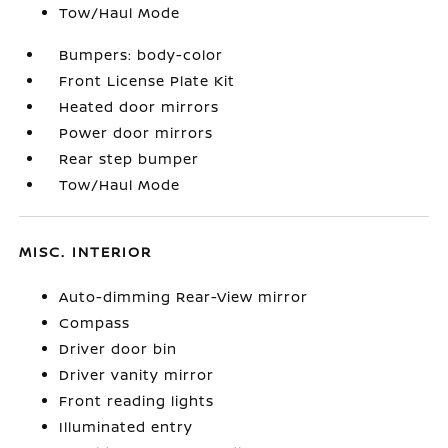
Tow/Haul Mode
Bumpers: body-color
Front License Plate Kit
Heated door mirrors
Power door mirrors
Rear step bumper
Tow/Haul Mode
MISC. INTERIOR
Auto-dimming Rear-View mirror
Compass
Driver door bin
Driver vanity mirror
Front reading lights
Illuminated entry