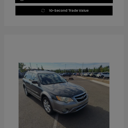
10-Second Trade Value