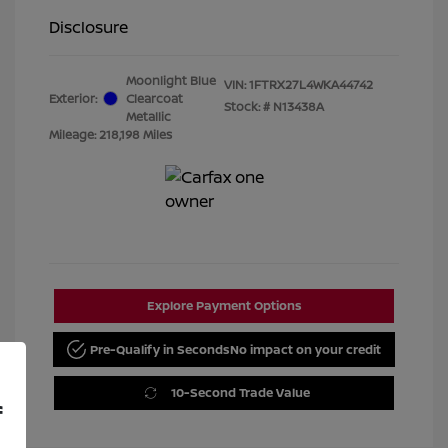
Disclosure
Moonlight Blue
VIN:
1FTRX27L4WKA44742
Exterior:
Clearcoat
Stock: #
N13438A
Metallic
Mileage: 218,198 Miles
Explore Payment Options
Pre-Qualify in Seconds
No impact on your credit
10-Second Trade Value
f