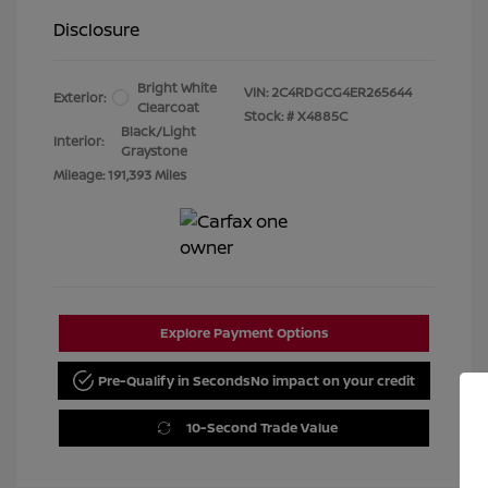
Disclosure
Bright White
VIN:
2C4RDGCG4ER265644
Exterior:
Clearcoat
Stock: #
X4885C
Black/Light
Interior:
Graystone
Mileage: 191,393 Miles
Explore Payment Options
Pre-Qualify in Seconds
No impact on your credit
10-Second Trade Value