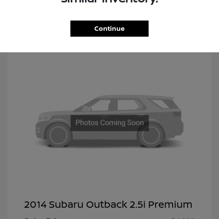
Continue
2014 Subaru Outback 2.5i Premium