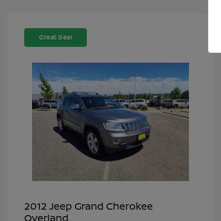
Great Deal
2012 Jeep Grand Cherokee
Overland