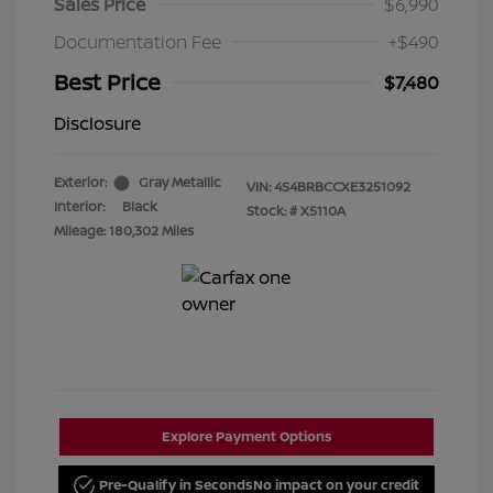
Sales Price
$6,990
Documentation Fee
+$490
Best Price
$7,480
Disclosure
Exterior:
Gray Metallic
VIN:
4S4BRBCCXE3251092
Interior:
Black
Stock: #
X5110A
Mileage: 180,302 Miles
Explore Payment Options
Pre-Qualify in Seconds
No impact on your credit