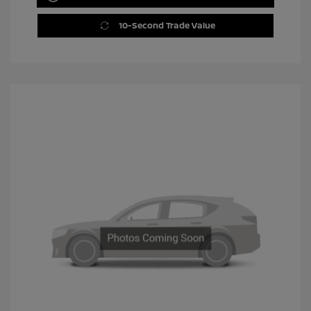
10-Second Trade Value