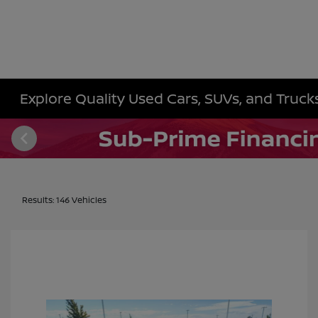
Explore Quality Used Cars, SUVs, and Trucks 
Results: 146 Vehicles