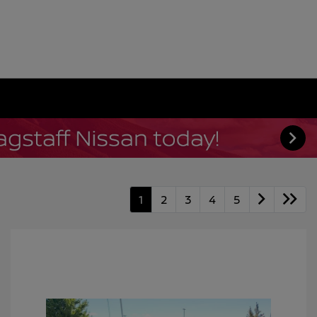
1
2
3
4
5