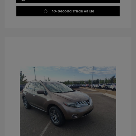
10-Second Trade Value