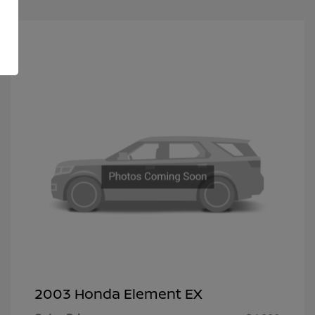
2003 Honda Element EX