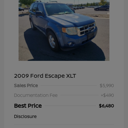
2009 Ford Escape XLT
Sales Price
$5,990
Documentation Fee
+$490
Best Price
$6,480
Disclosure