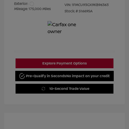
Exterior:
VIN:
1FMCU93GX9KB96363
Mileage: 175,000 Miles
Stock: #
S16695A
Explore Payment Options
Pre-Qualify in Seconds
No impact on your credit
10-Second Trade Value