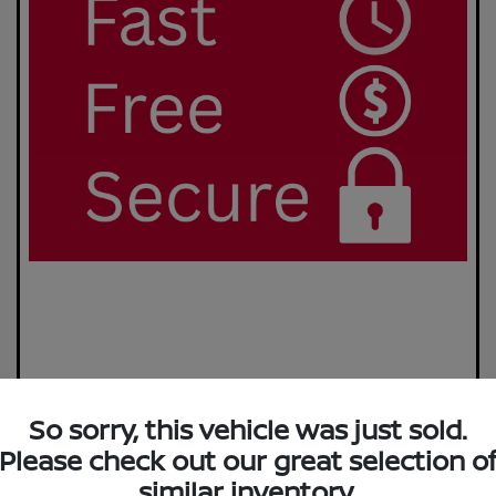
So sorry, this vehicle was just sold.
Please check out our great selection o
similar inventory.