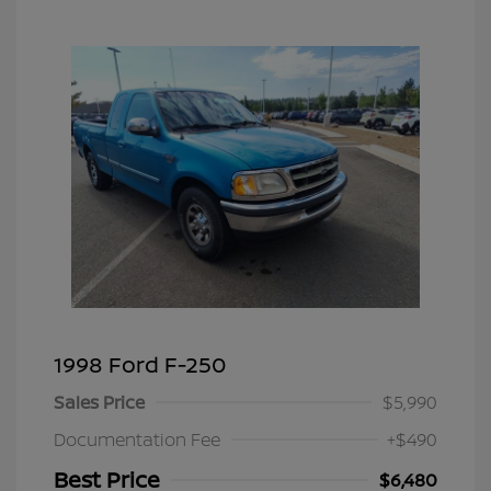
1998 Ford F-250
Sales Price
$5,990
Documentation Fee
+$490
Best Price
$6,480