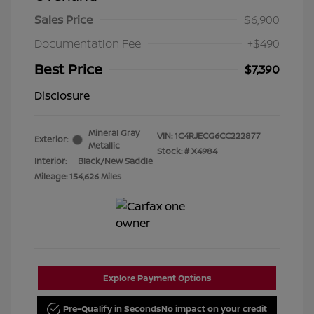
Sales Price
$6,900
Documentation Fee
+$490
Best Price
$7,390
Disclosure
Mineral Gray
VIN:
1C4RJECG6CC222877
Exterior:
Metallic
Stock: #
X4984
Interior:
Black/New Saddle
Mileage: 154,626 Miles
Explore Payment Options
Pre-Qualify in Seconds
No impact on your credit