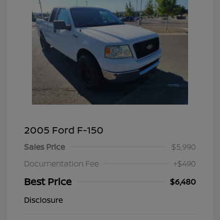
2005 Ford F-150
Sales Price
$5,990
Documentation Fee
+$490
Best Price
$6,480
Disclosure