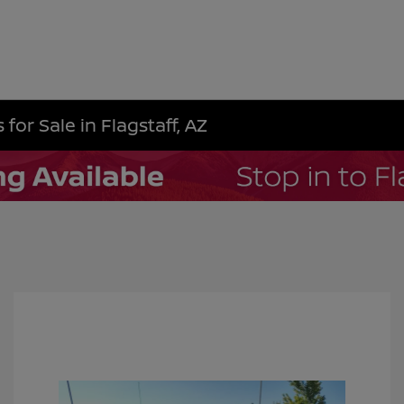
for Sale in Flagstaff, AZ