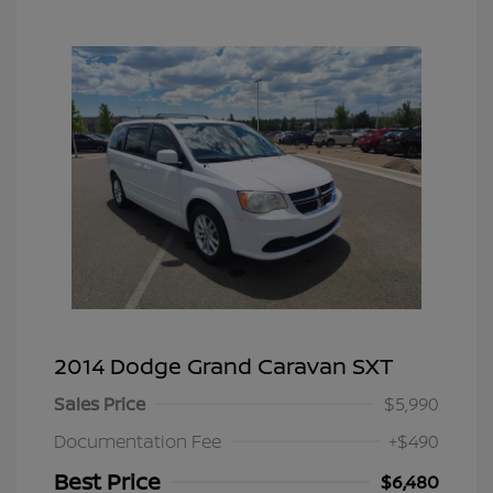
2014 Dodge Grand Caravan SXT
Sales Price
$5,990
Documentation Fee
+$490
Best Price
$6,480