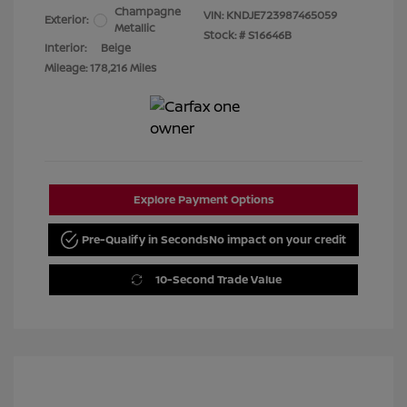
Champagne
VIN:
KNDJE723987465059
Exterior:
Metallic
Stock: #
S16646B
Interior:
Beige
Mileage: 178,216 Miles
Explore Payment Options
Pre-Qualify in Seconds
No impact on your credit
10-Second Trade Value