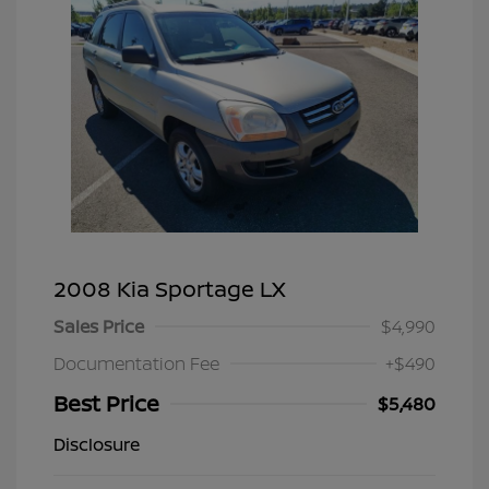
2008 Kia Sportage LX
Sales Price
$4,990
Documentation Fee
+$490
Best Price
$5,480
Disclosure