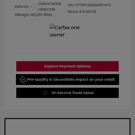
Oxford White
VIN:
1FTRX12W65NB74112
Exterior:
Clearcoat
Stock: #
S16517B
Mileage: 185,231 Miles
Explore Payment Options
Pre-Qualify in Seconds
No impact on your credit
10-Second Trade Value