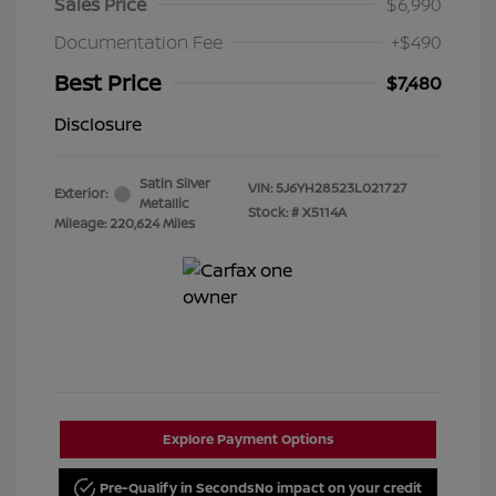
Sales Price
$6,990
Documentation Fee
+$490
Best Price
$7,480
Disclosure
Satin Silver
VIN:
5J6YH28523L021727
Exterior:
Metallic
Stock: #
X5114A
Mileage: 220,624 Miles
Explore Payment Options
Pre-Qualify in Seconds
No impact on your credit