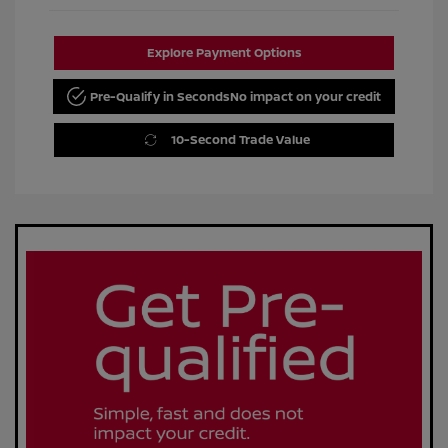
Explore Payment Options
Pre-Qualify in Seconds
No impact on your credit
10-Second Trade Value