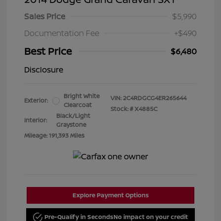
Sales Price
$5,990
Documentation Fee
+$490
Best Price
$6,480
Disclosure
Bright White
VIN:
2C4RDGCG4ER265644
Exterior:
Clearcoat
Stock: #
X4885C
Black/Light
Interior:
Graystone
Mileage: 191,393 Miles
Explore Payment Options
Pre-Qualify in Seconds
No impact on your credit