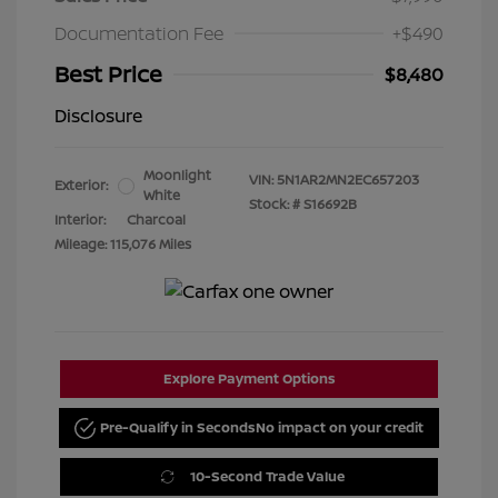
Documentation Fee
+$490
Best Price
$8,480
Disclosure
Moonlight
VIN:
5N1AR2MN2EC657203
Exterior:
White
Stock: #
S16692B
Interior:
Charcoal
Mileage: 115,076 Miles
Explore Payment Options
Pre-Qualify in Seconds
No impact on your credit
10-Second Trade Value