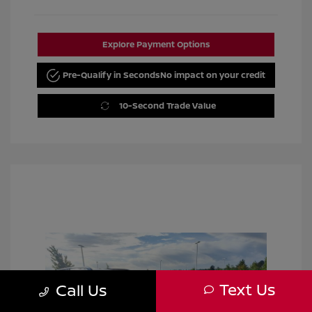
Explore Payment Options
Pre-Qualify in Seconds
No impact on your credit
10-Second Trade Value
Text Us
Call Us