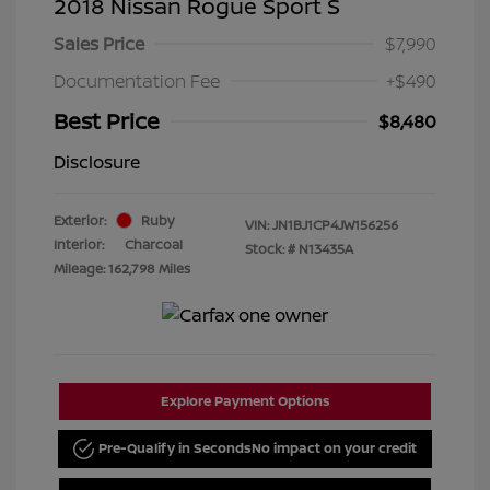
2018 Nissan Rogue Sport S
Sales Price
$7,990
Documentation Fee
+$490
Best Price
$8,480
Disclosure
Exterior:
Ruby
VIN:
JN1BJ1CP4JW156256
Interior:
Charcoal
Stock: #
N13435A
Mileage: 162,798 Miles
Explore Payment Options
Pre-Qualify in Seconds
No impact on your credit