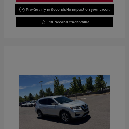
Pre-Qualify in Seconds
No impact on your credit
10-Second Trade Value