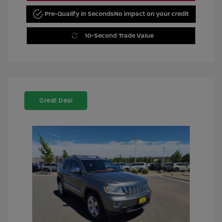
Pre-Qualify in Seconds
No impact on your credit
10-Second Trade Value
Great Deal