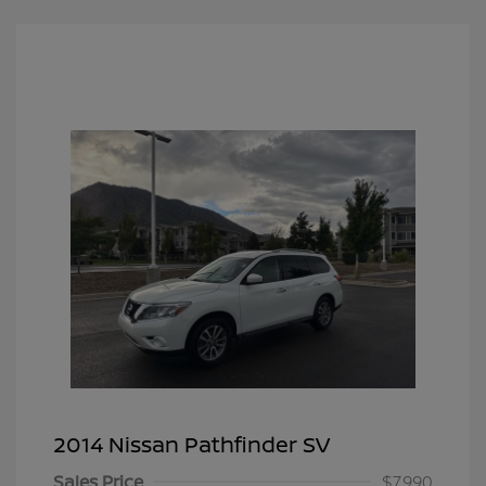
2014 Nissan Pathfinder SV
Sales Price
$7,990