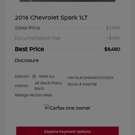
2016 Chevrolet Spark 1LT
Sales Price
$7,990
Documentation Fee
+$490
Best Price
$8,480
Disclosure
Exterior:
Silver Ice
VIN:
KL8CD6SA8GC612524
Jet Black/Piano
Stock: #
S16679B
Interior:
Black
Mileage: 98,000 Miles
Explore Payment Options