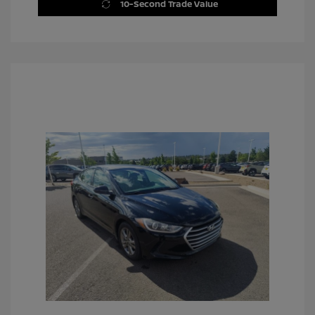
10-Second Trade Value