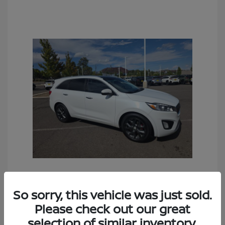
2016 Kia Sorento SX
So sorry, this vehicle was just sold.
Sales Price
$6,990
Please check out our great
Documentation Fee
+$490
selection of similar inventory.