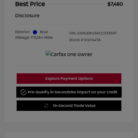
Best Price
$7,480
Disclosure
Exterior:
Blue
VIN:
JHMGE8H36CC033597
Mileage: 175,184 Miles
Stock: #
S16744TA
Explore Payment Options
Pre-Qualify in Seconds
No impact on your credit
10-Second Trade Value