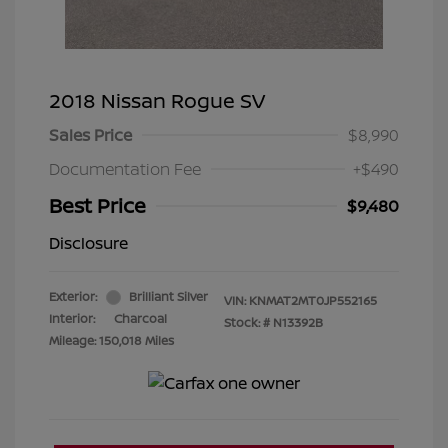
2018 Nissan Rogue SV
Sales Price
$8,990
Documentation Fee
+$490
Best Price
$9,480
Disclosure
Exterior:
Brilliant Silver
VIN:
KNMAT2MT0JP552165
Interior:
Charcoal
Stock: #
N13392B
Mileage: 150,018 Miles