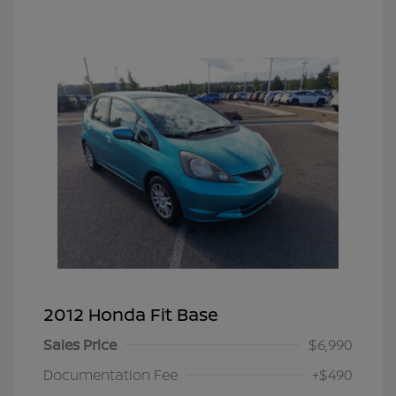
2012 Honda Fit Base
Sales Price
$6,990
Documentation Fee
+$490