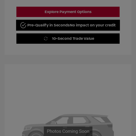
Explore Payment Options
Pre-Qualify in Seconds
No impact on your credit
10-Second Trade Value