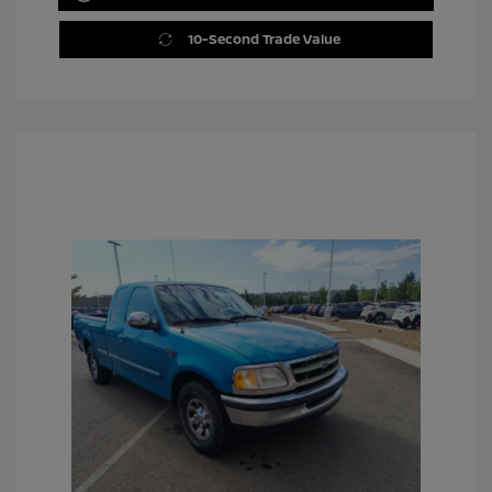
10-Second Trade Value