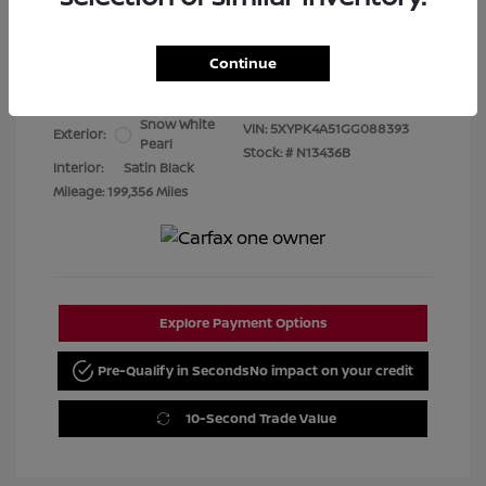
Best Price
$7,480
Continue
Disclosure
Snow White
VIN:
5XYPK4A51GG088393
Exterior:
Pearl
Stock: #
N13436B
Interior:
Satin Black
Mileage: 199,356 Miles
Explore Payment Options
Pre-Qualify in Seconds
No impact on your credit
10-Second Trade Value