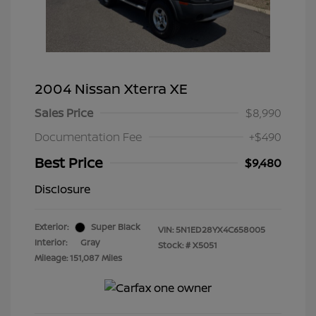
2004 Nissan Xterra XE
Sales Price
$8,990
Documentation Fee
+$490
Best Price
$9,480
Disclosure
Exterior:
Super Black
VIN:
5N1ED28YX4C658005
Interior:
Gray
Stock: #
X5051
Mileage: 151,087 Miles