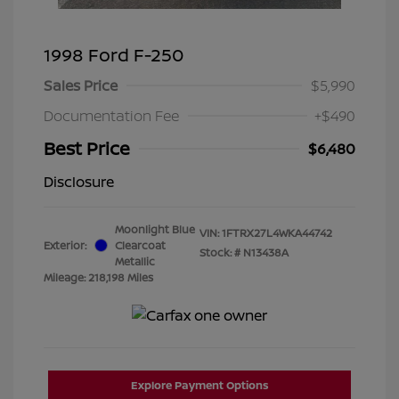
1998 Ford F-250
Sales Price
$5,990
Documentation Fee
+$490
Best Price
$6,480
Disclosure
Moonlight Blue
VIN:
1FTRX27L4WKA44742
Exterior:
Clearcoat
Stock: #
N13438A
Metallic
Mileage: 218,198 Miles
Explore Payment Options