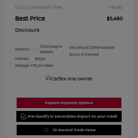
Documentation Fee
+$490
Best Price
$5,480
Disclosure
Champagne
VIN:
KNDJE723987465059
Exterior:
Metallic
Stock: #
S16646B
Interior:
Beige
Mileage: 178,216 Miles
Explore Payment Options
Pre-Qualify in Seconds
No impact on your credit
10-Second Trade Value