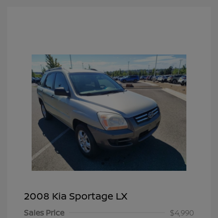
2008 Kia Sportage LX
Sales Price
$4,990