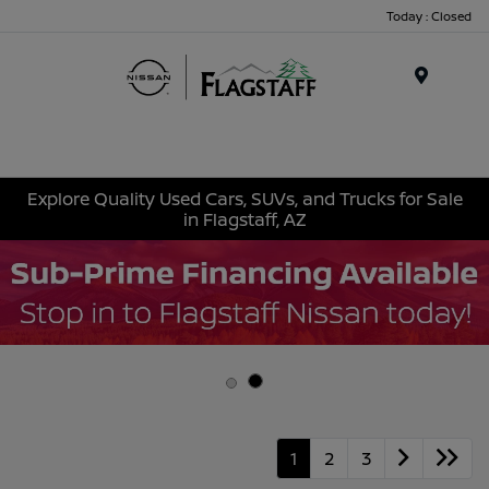
Today : Closed
Menu
Explore Quality Used Cars, SUVs, and Trucks for Sale
in Flagstaff, AZ
1
2
3