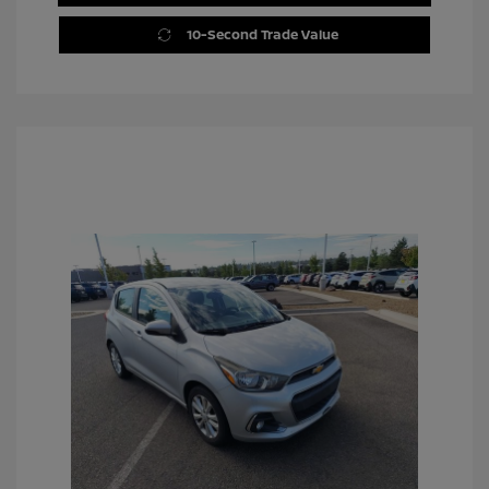
10-Second Trade Value