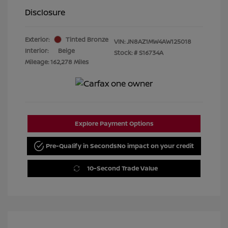
Disclosure
Exterior:
Tinted Bronze
VIN:
JN8AZ1MW4AW125018
Interior:
Beige
Stock: #
S16734A
Mileage: 162,278 Miles
Explore Payment Options
Pre-Qualify in Seconds
No impact on your credit
10-Second Trade Value