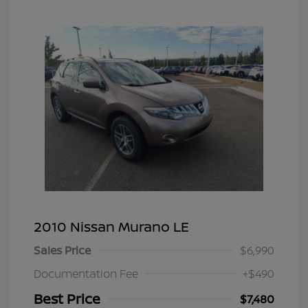
2010 Nissan Murano LE
Sales Price
$6,990
Documentation Fee
+$490
Best Price
$7,480