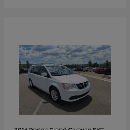
2014 Dodge Grand Caravan SXT