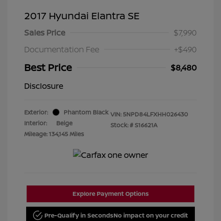
2017 Hyundai Elantra SE
Sales Price
$7,990
Documentation Fee
+$490
Best Price
$8,480
Disclosure
Exterior:
Phantom Black
VIN:
5NPD84LFXHH026430
Interior:
Beige
Stock: #
S16621A
Mileage: 134,145 Miles
Explore Payment Options
Pre-Qualify in Seconds
No impact on your credit