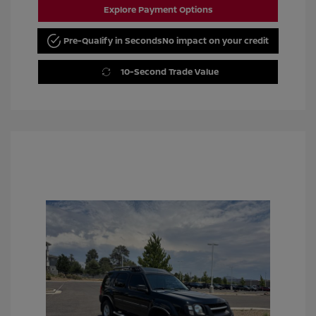
Explore Payment Options
Pre-Qualify in Seconds
No impact on your credit
10-Second Trade Value