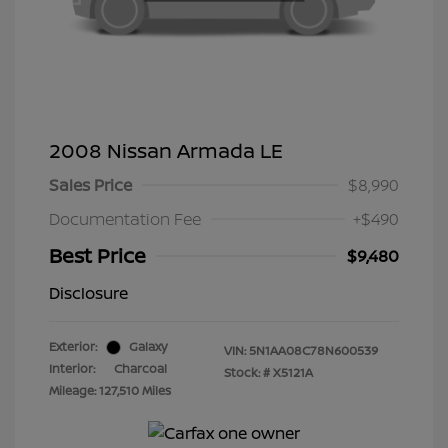
2008 Nissan Armada LE
Sales Price
$8,990
Documentation Fee
+$490
Best Price
$9,480
Disclosure
Exterior:
Galaxy
VIN:
5N1AA08C78N600539
Interior:
Charcoal
Stock: #
X5121A
Mileage: 127,510 Miles