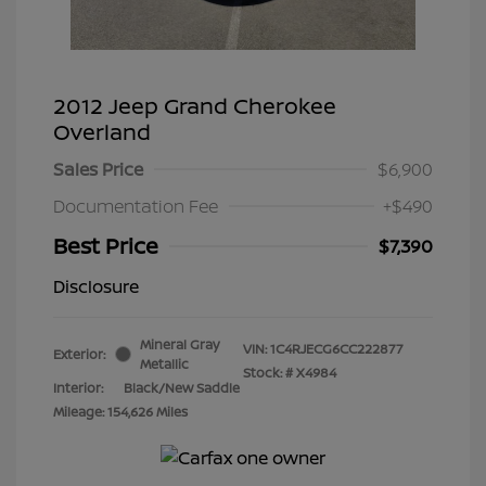
2012 Jeep Grand Cherokee
Overland
Sales Price
$6,900
Documentation Fee
+$490
Best Price
$7,390
Disclosure
Mineral Gray
VIN:
1C4RJECG6CC222877
Exterior:
Metallic
Stock: #
X4984
Interior:
Black/New Saddle
Mileage: 154,626 Miles