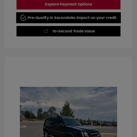
Explore Payment Options
Pre-Qualify in Seconds
No impact on your credit
10-Second Trade Value