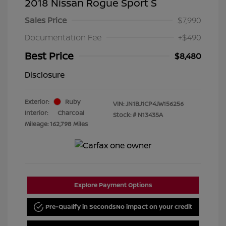
2018 Nissan Rogue Sport S
Sales Price
$7,990
Documentation Fee
+$490
Best Price
$8,480
Disclosure
Exterior:
Ruby
VIN:
JN1BJ1CP4JW156256
Interior:
Charcoal
Stock: #
N13435A
Mileage: 162,798 Miles
Explore Payment Options
Pre-Qualify in Seconds
No impact on your credit