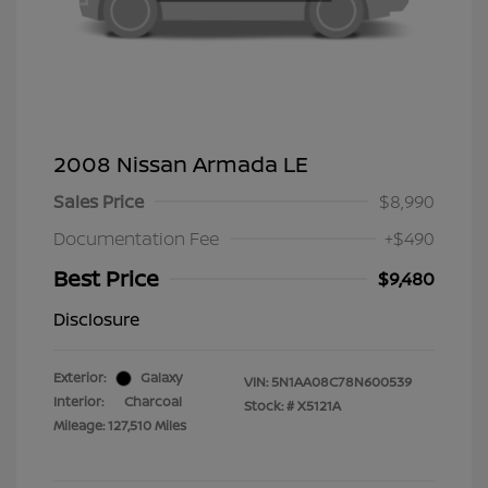
2008 Nissan Armada LE
Sales Price
$8,990
Documentation Fee
+$490
Best Price
$9,480
Disclosure
Exterior:
Galaxy
VIN:
5N1AA08C78N600539
Interior:
Charcoal
Stock: #
X5121A
Mileage: 127,510 Miles