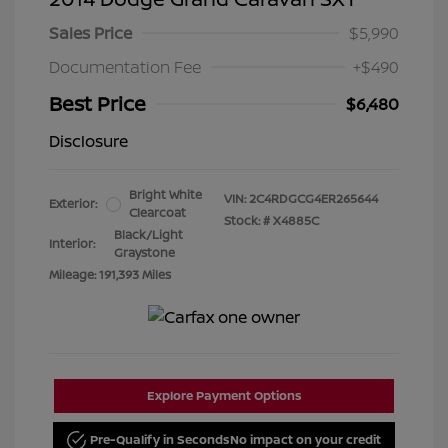
Sales Price
$5,990
Documentation Fee
+$490
Best Price
$6,480
Disclosure
Bright White
VIN:
2C4RDGCG4ER265644
Exterior:
Clearcoat
Stock: #
X4885C
Black/Light
Interior:
Graystone
Mileage: 191,393 Miles
Explore Payment Options
Pre-Qualify in Seconds
No impact on your credit