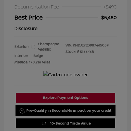
Documentation Fee
+$490
Best Price
$5,480
Disclosure
Champagne
VIN:
KNDJE723987465059
Exterior:
Metallic
Stock: #
S16646B
Interior:
Beige
Mileage: 178,216 Miles
Explore Payment Options
Pre-Qualify in Seconds
No impact on your credit
10-Second Trade Value