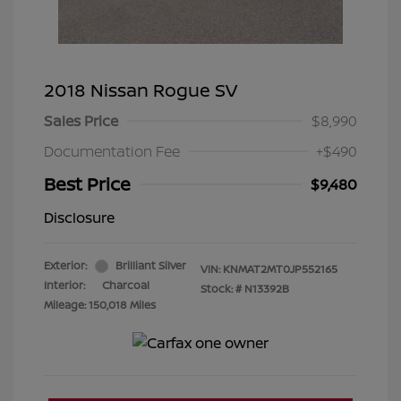
2018 Nissan Rogue SV
Sales Price
$8,990
Documentation Fee
+$490
Best Price
$9,480
Disclosure
Exterior:
Brilliant Silver
VIN:
KNMAT2MT0JP552165
Interior:
Charcoal
Stock: #
N13392B
Mileage: 150,018 Miles