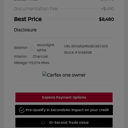
Documentation Fee
+$490
Best Price
$8,480
Disclosure
Moonlight
VIN:
5N1AR2MN2EC657203
Exterior:
White
Stock: #
S16692B
Interior:
Charcoal
Mileage: 115,076 Miles
Explore Payment Options
Pre-Qualify in Seconds
No impact on your credit
10-Second Trade Value