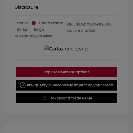
Disclosure
Exterior:
Tinted Bronze
VIN:
JN8AZ1MW4AW125018
Interior:
Beige
Stock: #
S16734A
Mileage: 162,278 Miles
Explore Payment Options
Pre-Qualify in Seconds
No impact on your credit
10-Second Trade Value