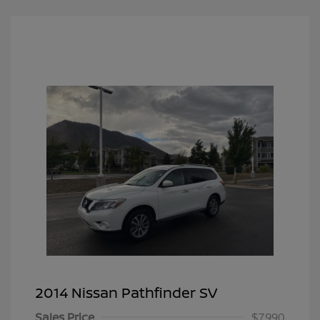
2014 Nissan Pathfinder SV
Sales Price
$7,990