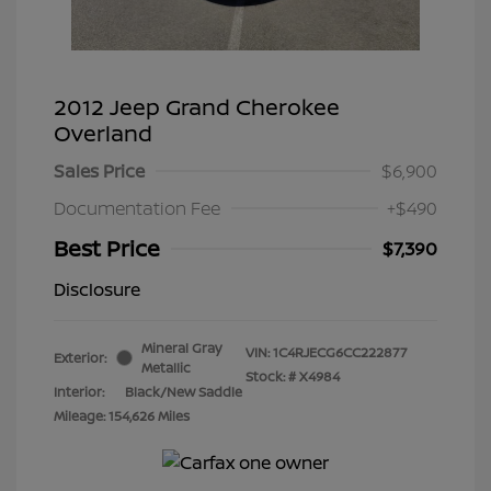
2012 Jeep Grand Cherokee
Overland
Sales Price
$6,900
Documentation Fee
+$490
Best Price
$7,390
Disclosure
Mineral Gray
VIN:
1C4RJECG6CC222877
Exterior:
Metallic
Stock: #
X4984
Interior:
Black/New Saddle
Mileage: 154,626 Miles