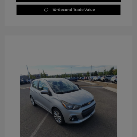
10-Second Trade Value