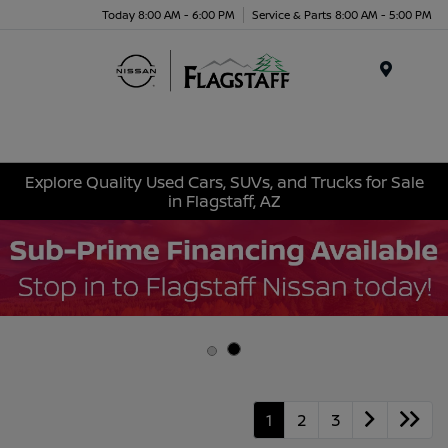
Today 8:00 AM - 6:00 PM
Service & Parts 8:00 AM - 5:00 PM
Menu
Explore Quality Used Cars, SUVs, and Trucks for Sale
in Flagstaff, AZ
1
2
3