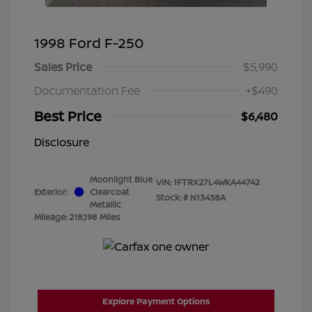
1998 Ford F-250
Sales Price
$5,990
Documentation Fee
+$490
Best Price
$6,480
Disclosure
Moonlight Blue
VIN:
1FTRX27L4WKA44742
Exterior:
Clearcoat
Stock: #
N13438A
Metallic
Mileage: 218,198 Miles
Explore Payment Options