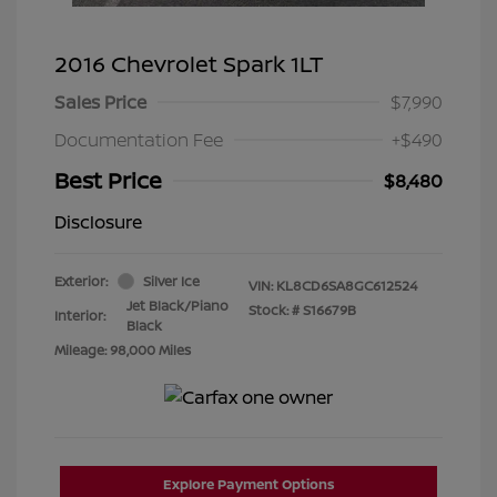
2016 Chevrolet Spark 1LT
Sales Price
$7,990
Documentation Fee
+$490
Best Price
$8,480
Disclosure
Exterior:
Silver Ice
VIN:
KL8CD6SA8GC612524
Jet Black/Piano
Stock: #
S16679B
Interior:
Black
Mileage: 98,000 Miles
Explore Payment Options