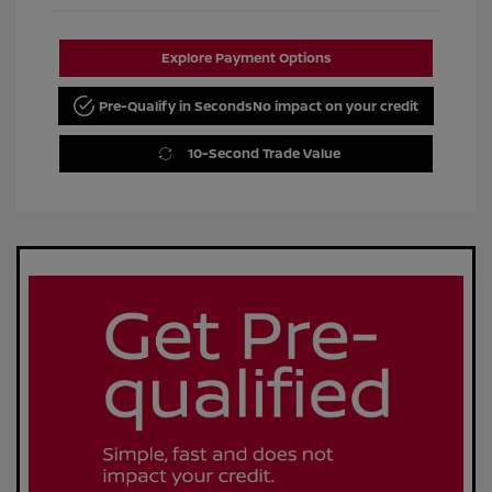
Explore Payment Options
Pre-Qualify in Seconds
No impact on your credit
10-Second Trade Value