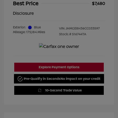
Best Price
$7,480
Disclosure
Exterior:
Blue
VIN:
JHMGE8H36CC033597
Mileage: 175,184 Miles
Stock: #
S16744TA
Explore Payment Options
Pre-Qualify in Seconds
No impact on your credit
10-Second Trade Value