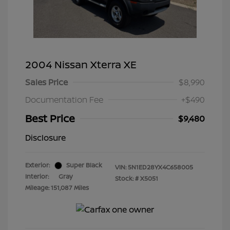
2004 Nissan Xterra XE
Sales Price
$8,990
Documentation Fee
+$490
Best Price
$9,480
Disclosure
Exterior:
Super Black
VIN:
5N1ED28YX4C658005
Interior:
Gray
Stock: #
X5051
Mileage: 151,087 Miles