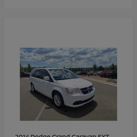
2014 Dodge Grand Caravan SXT