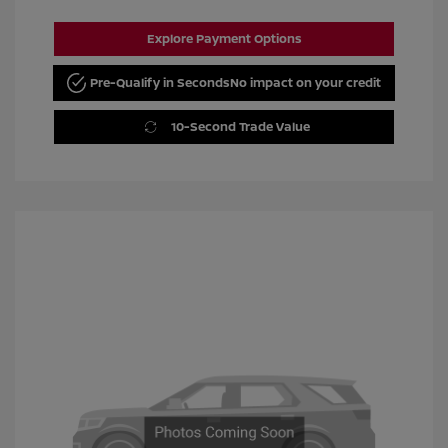
Explore Payment Options
Pre-Qualify in Seconds
No impact on your credit
10-Second Trade Value