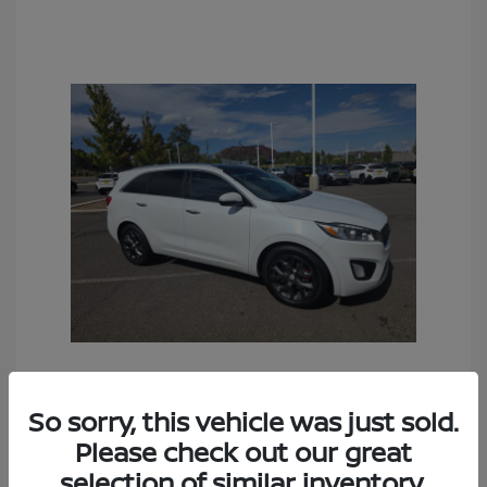
2016 Kia Sorento SX
So sorry, this vehicle was just sold.
Sales Price
$6,990
Please check out our great
Documentation Fee
+$490
selection of similar inventory.