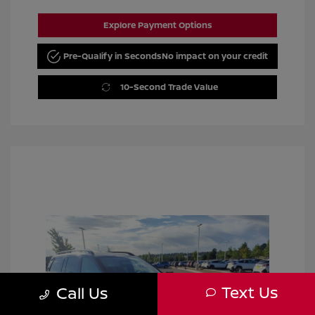
Explore Payment Options
Pre-Qualify in Seconds
No impact on your credit
10-Second Trade Value
Text Us
Call Us