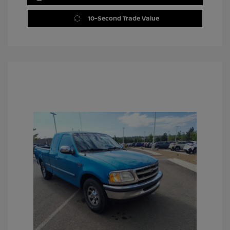
10-Second Trade Value