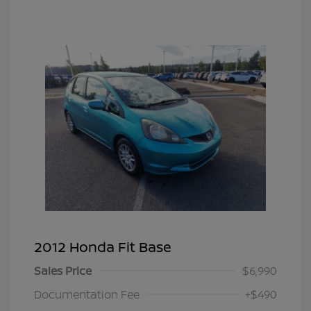
2012 Honda Fit Base
Sales Price
$6,990
Documentation Fee
+$490