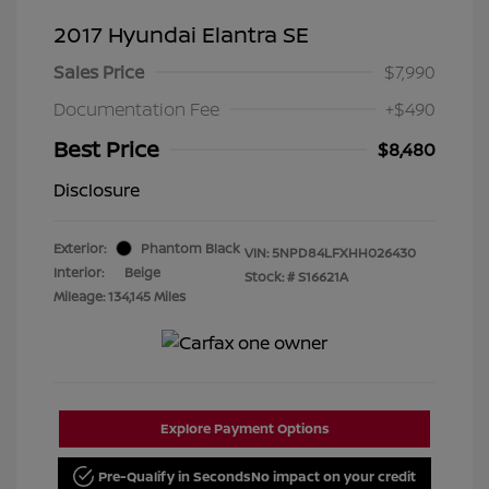
2017 Hyundai Elantra SE
Sales Price
$7,990
Documentation Fee
+$490
Best Price
$8,480
Disclosure
Exterior:
Phantom Black
VIN:
5NPD84LFXHH026430
Interior:
Beige
Stock: #
S16621A
Mileage: 134,145 Miles
Explore Payment Options
Pre-Qualify in Seconds
No impact on your credit