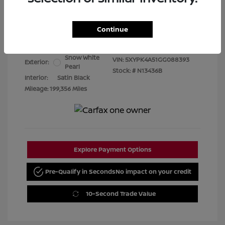
Best Price
$7,480
Continue
Disclosure
Snow White
VIN:
5XYPK4A51GG088393
Exterior:
Pearl
Stock: #
N13436B
Interior:
Satin Black
Mileage: 199,356 Miles
Explore Payment Options
Pre-Qualify in Seconds
No impact on your credit
10-Second Trade Value