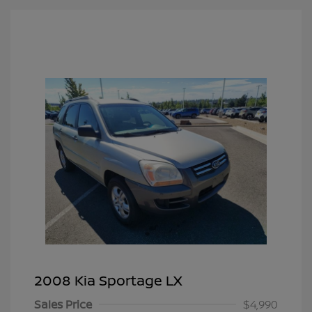
2008 Kia Sportage LX
Sales Price
$4,990