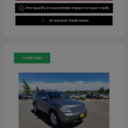
Pre-Qualify in Seconds
No impact on your credit
10-Second Trade Value
Great Deal