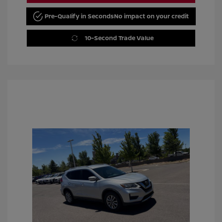
Pre-Qualify in Seconds
No impact on your credit
10-Second Trade Value