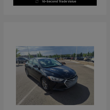
10-Second Trade Value