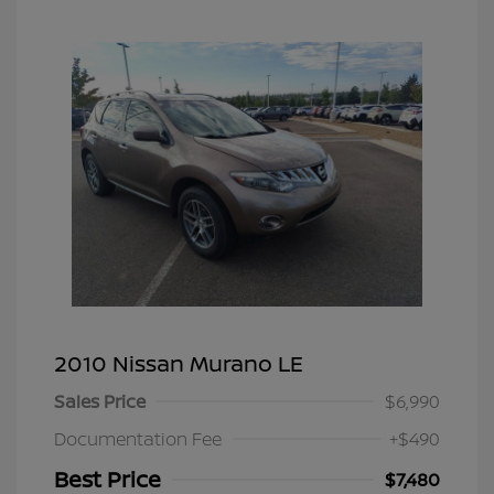
2010 Nissan Murano LE
Sales Price
$6,990
Documentation Fee
+$490
Best Price
$7,480