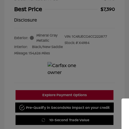
Best Price
$7,390
Disclosure
Mineral Gray
VIN:
1C4RJECG6CC222877
Exterior:
Metallic
Stock: #
X4984
Interior:
Black/New Saddle
Mileage: 154,626 Miles
Explore Payment Options
Pre-Qualify in Seconds
No impact on your credit
10-Second Trade Value