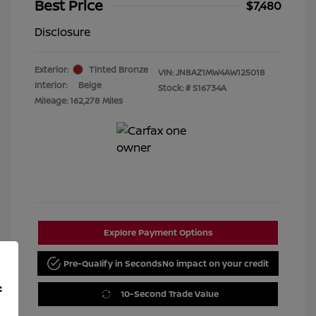
Best Price
$7,480
Disclosure
Exterior:
Tinted Bronze
VIN:
JN8AZ1MW4AW125018
Interior:
Beige
Stock: #
S16734A
Mileage: 162,278 Miles
Explore Payment Options
Pre-Qualify in Seconds
No impact on your credit
f
10-Second Trade Value