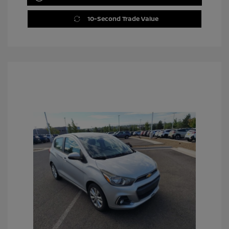
10-Second Trade Value