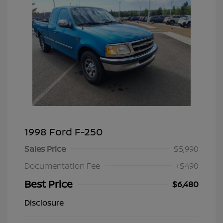
1998 Ford F-250
Sales Price
$5,990
Documentation Fee
+$490
Best Price
$6,480
Disclosure