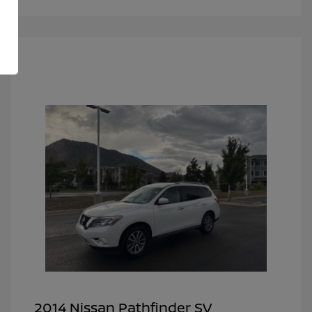
2014 Nissan Pathfinder SV