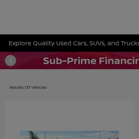
Explore Quality Used Cars, SUVs, and Trucks 
Results: 137 Vehicles