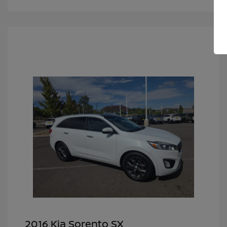
2016 Kia Sorento SX