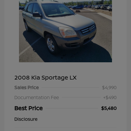
2008 Kia Sportage LX
Sales Price
$4,990
Documentation Fee
+$490
Best Price
$5,480
Disclosure