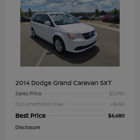
2014 Dodge Grand Caravan SXT
Sales Price
$5,990
Documentation Fee
+$490
Best Price
$6,480
Disclosure