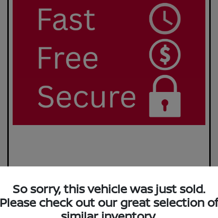
So sorry, this vehicle was just sold.
Please check out our great selection o
similar inventory.