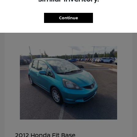
Continue
2012 Honda Fit Base