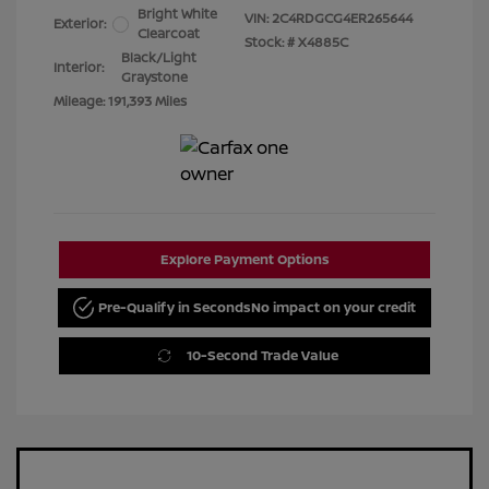
Bright White
VIN:
2C4RDGCG4ER265644
Exterior:
Clearcoat
Stock: #
X4885C
Black/Light
Interior:
Graystone
Mileage: 191,393 Miles
Explore Payment Options
Pre-Qualify in Seconds
No impact on your credit
10-Second Trade Value