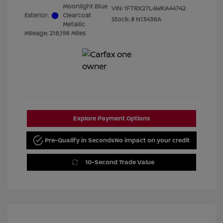
Moonlight Blue
VIN:
1FTRX27L4WKA44742
Exterior:
Clearcoat
Stock: #
N13438A
Metallic
Mileage: 218,198 Miles
Explore Payment Options
Pre-Qualify in Seconds
No impact on your credit
10-Second Trade Value