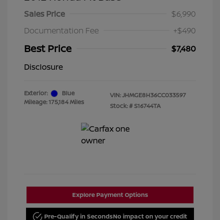
Sales Price
$6,990
Documentation Fee
+$490
Best Price
$7,480
Disclosure
Exterior:
Blue
VIN:
JHMGE8H36CC033597
Mileage: 175,184 Miles
Stock: #
S16744TA
Explore Payment Options
Pre-Qualify in Seconds
No impact on your credit