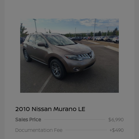
2010 Nissan Murano LE
Sales Price
$6,990
Documentation Fee
+$490