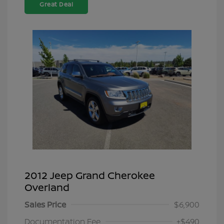
Great Deal
2012 Jeep Grand Cherokee
Overland
Sales Price
$6,900
Documentation Fee
+$490