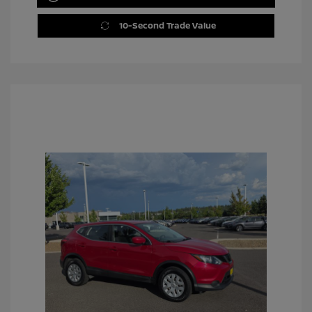
10-Second Trade Value