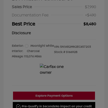
Sales Price
$7,990
Documentation Fee
+$490
Best Price
$8,480
Disclosure
Exterior:
Moonlight White
VIN:
5N1AR2MN2EC657203
Interior:
Charcoal
Stock: #
S16692B
Mileage: 115,076 Miles
Explore Payment Options
Pre-Qualify in Seconds
No impact on your credit