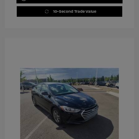
10-Second Trade Value