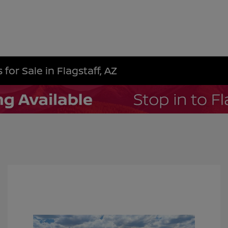
for Sale in Flagstaff, AZ