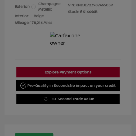
Champagne
VIN:
KNDJE723987465059
Exterior:
Metallic
Stock: #
S16646B
Interior:
Beige
Mileage: 178,216 Miles
Explore Payment Options
Pre-Qualify in Seconds
No impact on your credit
10-Second Trade Value