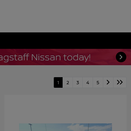
1
2
3
4
5