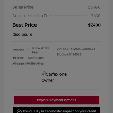
Sales Price
$6,990
Documentation Fee
+$490
Best Price
$7,480
Disclosure
Snow White
VIN:
5XYPK4A51GG088393
Exterior:
Pearl
Stock: #
N13436B
Interior:
Satin Black
Mileage: 199,356 Miles
Explore Payment Options
Pre-Qualify in Seconds
No impact on your credit