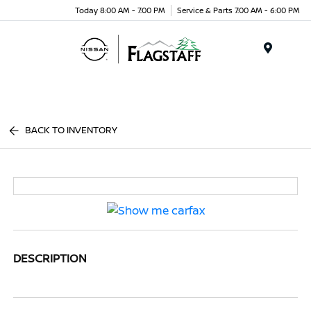
Today 8:00 AM - 7:00 PM
Service & Parts 7:00 AM - 6:00 PM
Menu
BACK TO INVENTORY
DESCRIPTION