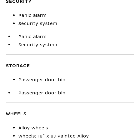
SECURITY
Panic alarm
Security system
Panic alarm
Security system
STORAGE
Passenger door bin
Passenger door bin
WHEELS
Alloy wheels
Wheels: 18" x 8J Painted Alloy