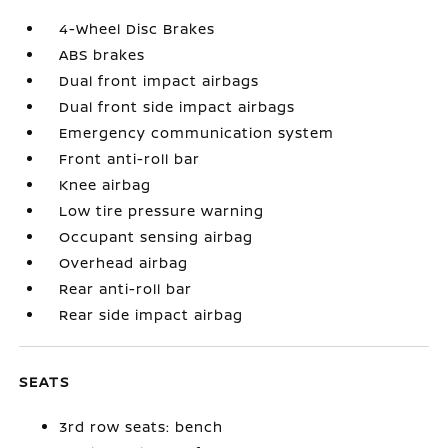
4-Wheel Disc Brakes
ABS brakes
Dual front impact airbags
Dual front side impact airbags
Emergency communication system
Front anti-roll bar
Knee airbag
Low tire pressure warning
Occupant sensing airbag
Overhead airbag
Rear anti-roll bar
Rear side impact airbag
SEATS
3rd row seats: bench