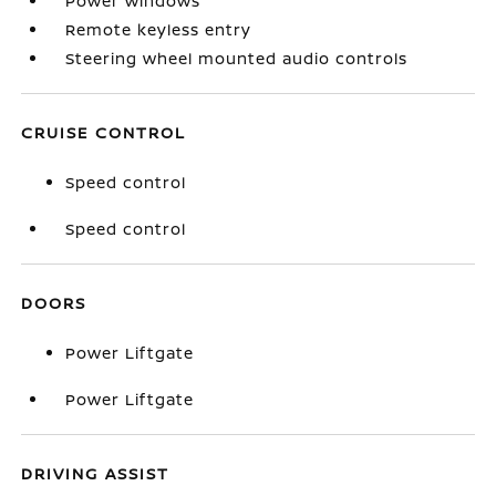
Power windows
Remote keyless entry
Steering wheel mounted audio controls
CRUISE CONTROL
Speed control
Speed control
DOORS
Power Liftgate
Power Liftgate
DRIVING ASSIST