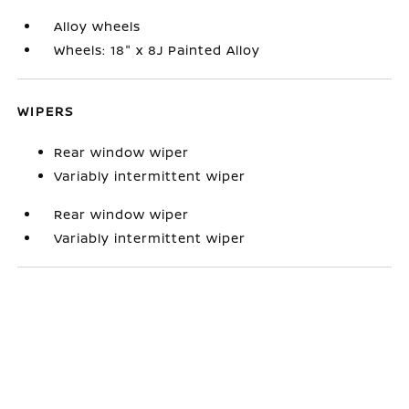
Alloy wheels
Wheels: 18" x 8J Painted Alloy
WIPERS
Rear window wiper
Variably intermittent wiper
Rear window wiper
Variably intermittent wiper