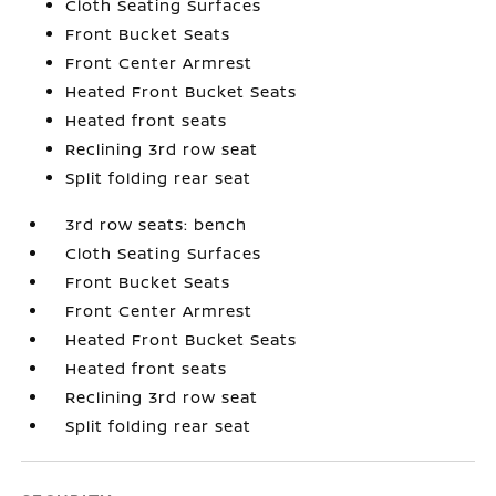
Cloth Seating Surfaces
Front Bucket Seats
Front Center Armrest
Heated Front Bucket Seats
Heated front seats
Reclining 3rd row seat
Split folding rear seat
3rd row seats: bench
Cloth Seating Surfaces
Front Bucket Seats
Front Center Armrest
Heated Front Bucket Seats
Heated front seats
Reclining 3rd row seat
Split folding rear seat