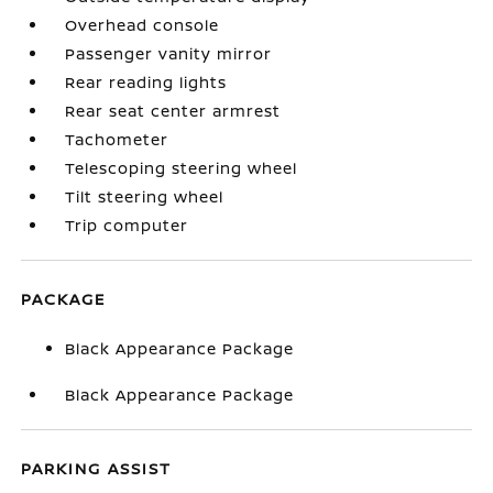
Overhead console
Passenger vanity mirror
Rear reading lights
Rear seat center armrest
Tachometer
Telescoping steering wheel
Tilt steering wheel
Trip computer
PACKAGE
Black Appearance Package
Black Appearance Package
PARKING ASSIST