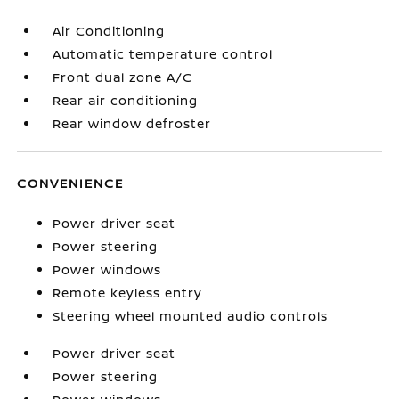
Air Conditioning
Automatic temperature control
Front dual zone A/C
Rear air conditioning
Rear window defroster
CONVENIENCE
Power driver seat
Power steering
Power windows
Remote keyless entry
Steering wheel mounted audio controls
Power driver seat
Power steering