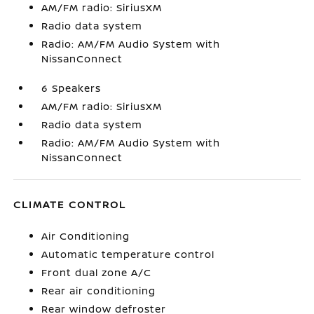
AM/FM radio: SiriusXM
Radio data system
Radio: AM/FM Audio System with
NissanConnect
6 Speakers
AM/FM radio: SiriusXM
Radio data system
Radio: AM/FM Audio System with
NissanConnect
CLIMATE CONTROL
Air Conditioning
Automatic temperature control
Front dual zone A/C
Rear air conditioning
Rear window defroster