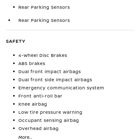
Rear Parking Sensors
Rear Parking Sensors
SAFETY
4-Wheel Disc Brakes
ABS brakes
Dual front impact airbags
Dual front side impact airbags
Emergency communication system
Front anti-roll bar
Knee airbag
Low tire pressure warning
Occupant sensing airbag
Overhead airbag
More...