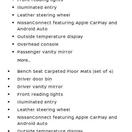
Illuminated entry
Leather steering wheel
NissanConnect featuring Apple CarPlay and
Android Auto
Outside temperature display
Overhead console
Passenger vanity mirror
More...
Bench Seat Carpeted Floor Mats (set of 4)
Driver door bin
Driver vanity mirror
Front reading lights
Illuminated entry
Leather steering wheel
NissanConnect featuring Apple CarPlay and
Android Auto
Outside temperature display