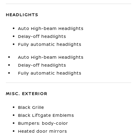
HEADLIGHTS
Auto High-beam Headlights
Delay-off headlights
Fully automatic headlights
Auto High-beam Headlights
Delay-off headlights
Fully automatic headlights
MISC. EXTERIOR
Black Grille
Black Liftgate Emblems
Bumpers: body-color
Heated door mirrors