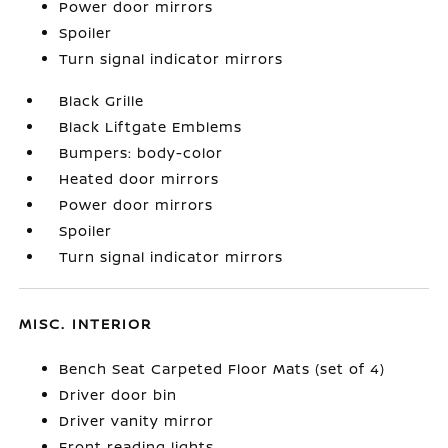
Power door mirrors
Spoiler
Turn signal indicator mirrors
Black Grille
Black Liftgate Emblems
Bumpers: body-color
Heated door mirrors
Power door mirrors
Spoiler
Turn signal indicator mirrors
MISC. INTERIOR
Bench Seat Carpeted Floor Mats (set of 4)
Driver door bin
Driver vanity mirror
Front reading lights