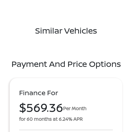
Similar Vehicles
Payment And Price Options
Finance For
$569.36
Per Month
for 60 months at 6.24% APR