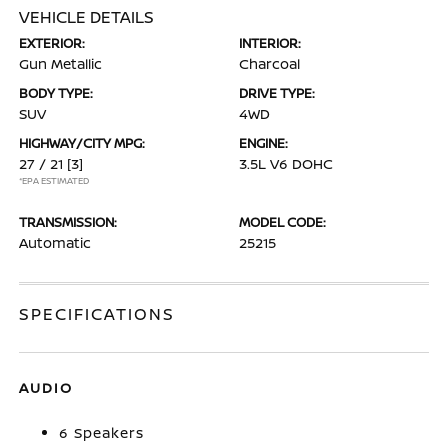
VEHICLE DETAILS
EXTERIOR:
INTERIOR:
Gun Metallic
Charcoal
BODY TYPE:
DRIVE TYPE:
SUV
4WD
HIGHWAY/CITY MPG:
ENGINE:
27 / 21
[3]
3.5L V6 DOHC
*EPA ESTIMATED
TRANSMISSION:
MODEL CODE:
Automatic
25215
SPECIFICATIONS
AUDIO
6 Speakers