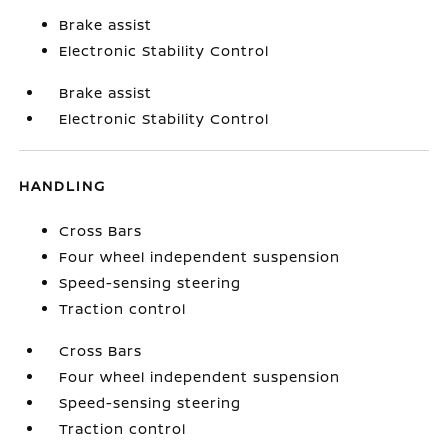
Brake assist
Electronic Stability Control
Brake assist
Electronic Stability Control
HANDLING
Cross Bars
Four wheel independent suspension
Speed-sensing steering
Traction control
Cross Bars
Four wheel independent suspension
Speed-sensing steering
Traction control