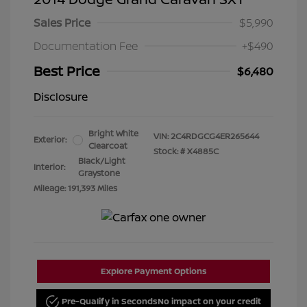
Sales Price
$5,990
Documentation Fee
+$490
Best Price
$6,480
Disclosure
Bright White
VIN:
2C4RDGCG4ER265644
Exterior:
Clearcoat
Stock: #
X4885C
Black/Light
Interior:
Graystone
Mileage: 191,393 Miles
Explore Payment Options
Pre-Qualify in Seconds
No impact on your credit