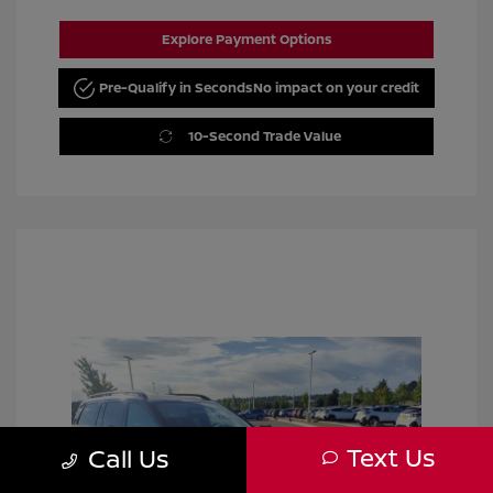
Explore Payment Options
Pre-Qualify in Seconds
No impact on your credit
10-Second Trade Value
Text Us
Call Us