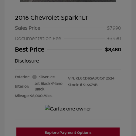
2016 Chevrolet Spark 1LT
Sales Price
$7,990
Documentation Fee
+$490
Best Price
$8,480
Disclosure
Exterior:
Silver Ice
VIN:
KL8CD6SA8GC612524
Jet Black/Piano
Stock: #
S16679B
Interior:
Black
Mileage: 98,000 Miles
Explore Payment Options