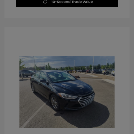
10-Second Trade Value