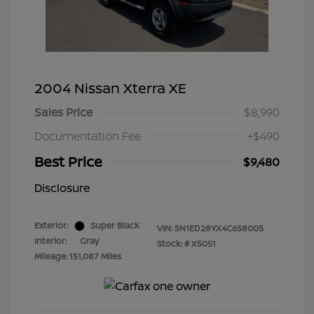
2004 Nissan Xterra XE
Sales Price
$8,990
Documentation Fee
+$490
Best Price
$9,480
Disclosure
Exterior:
Super Black
VIN:
5N1ED28YX4C658005
Interior:
Gray
Stock: #
X5051
Mileage: 151,087 Miles