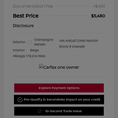
Documentation Fee
+$490
Best Price
$5,480
Disclosure
Champagne
VIN:
KNDJE723987465059
Exterior:
Metallic
Stock: #
S16646B
Interior:
Beige
Mileage: 178,216 Miles
Explore Payment Options
Pre-Qualify in Seconds
No impact on your credit
10-Second Trade Value