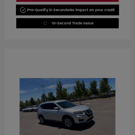
Pre-Qualify in Seconds
No impact on your credit
10-Second Trade Value