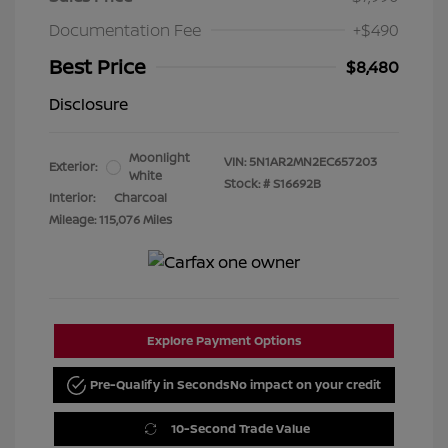
Documentation Fee
+$490
Best Price
$8,480
Disclosure
Moonlight
VIN:
5N1AR2MN2EC657203
Exterior:
White
Stock: #
S16692B
Interior:
Charcoal
Mileage: 115,076 Miles
Explore Payment Options
Pre-Qualify in Seconds
No impact on your credit
10-Second Trade Value