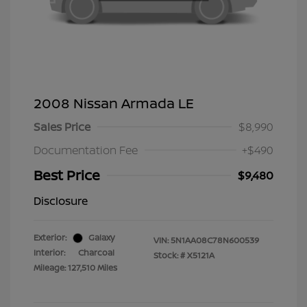
2008 Nissan Armada LE
Sales Price
$8,990
Documentation Fee
+$490
Best Price
$9,480
Disclosure
Exterior:
Galaxy
VIN:
5N1AA08C78N600539
Interior:
Charcoal
Stock: #
X5121A
Mileage: 127,510 Miles