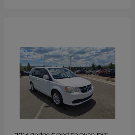
2014 Dodge Grand Caravan SXT