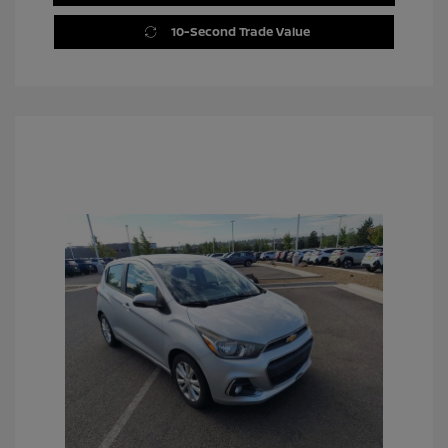
10-Second Trade Value