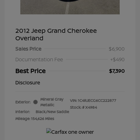
2012 Jeep Grand Cherokee
Overland
Sales Price
$6,900
Documentation Fee
+$490
Best Price
$7,390
Disclosure
Mineral Gray
VIN:
1C4RJECG6CC222877
Exterior:
Metallic
Stock: #
X4984
Interior:
Black/New Saddle
Mileage: 154,626 Miles