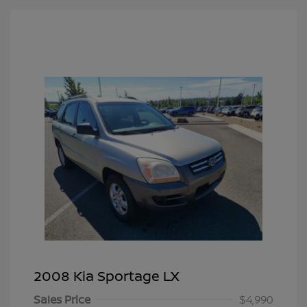
2008 Kia Sportage LX
Sales Price
$4,990