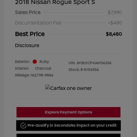
2018 Nissan Rogue Sport S
Sales Price
$7,990
Documentation Fee
+$490
Best Price
$8,480
Disclosure
Exterior:
Ruby
VIN:
JN1BJ1CP4JW156256
Interior:
Charcoal
Stock: #
N13435A
Mileage: 162,798 Miles
Explore Payment Options
Pre-Qualify in Seconds
No impact on your credit