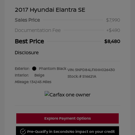
2017 Hyundai Elantra SE
Sales Price
$7,990
Documentation Fee
+$490
Best Price
$8,480
Disclosure
Exterior:
Phantom Black
VIN:
5NPD84LFXHH026430
Interior:
Beige
Stock: #
S16621A
Mileage: 134,145 Miles
Explore Payment Options
Pre-Qualify in Seconds
No impact on your credit