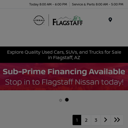
Today 8:00 AM - 6:00 PM
Service & Parts 8:00 AM - 5:00 PM
Menu
Explore Quality Used Cars, SUVs, and Trucks for Sale
in Flagstaff, AZ
1
2
3