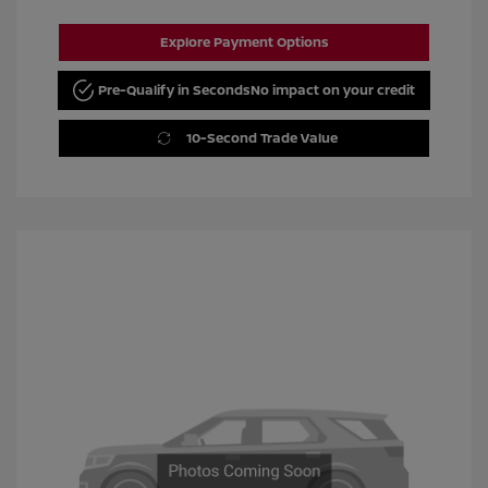
Explore Payment Options
Pre-Qualify in Seconds
No impact on your credit
10-Second Trade Value