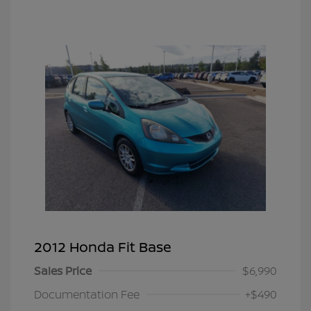
2012 Honda Fit Base
Sales Price
$6,990
Documentation Fee
+$490