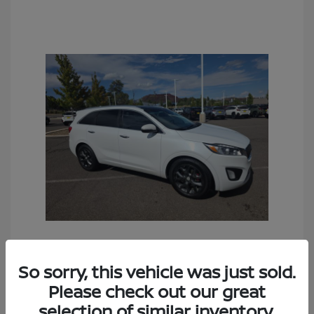
2016 Kia Sorento SX
So sorry, this vehicle was just sold.
Sales Price
$6,990
Please check out our great
Documentation Fee
+$490
selection of similar inventory.