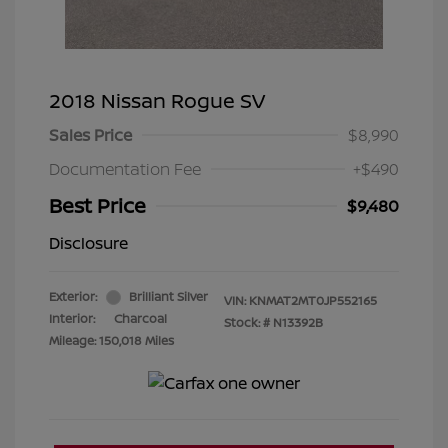
2018 Nissan Rogue SV
Sales Price
$8,990
Documentation Fee
+$490
Best Price
$9,480
Disclosure
Exterior:
Brilliant Silver
VIN:
KNMAT2MT0JP552165
Interior:
Charcoal
Stock: #
N13392B
Mileage: 150,018 Miles