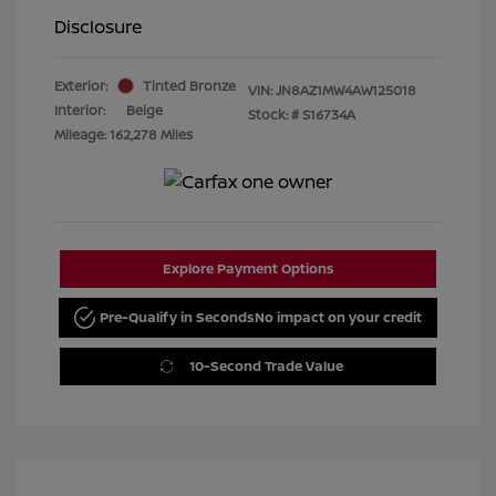
Disclosure
Exterior:
Tinted Bronze
VIN:
JN8AZ1MW4AW125018
Interior:
Beige
Stock: #
S16734A
Mileage: 162,278 Miles
Explore Payment Options
Pre-Qualify in Seconds
No impact on your credit
10-Second Trade Value