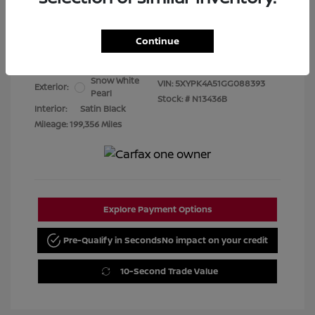
Best Price
$7,480
Continue
Disclosure
Snow White
VIN:
5XYPK4A51GG088393
Exterior:
Pearl
Stock: #
N13436B
Interior:
Satin Black
Mileage: 199,356 Miles
Explore Payment Options
Pre-Qualify in Seconds
No impact on your credit
10-Second Trade Value