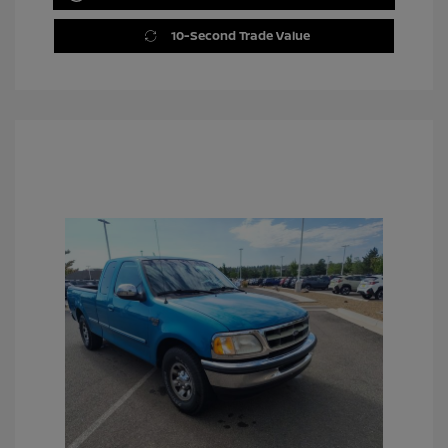
10-Second Trade Value