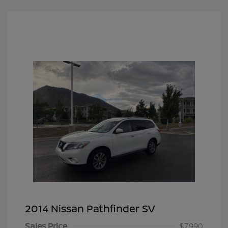
2014 Nissan Pathfinder SV
Sales Price
$7,990