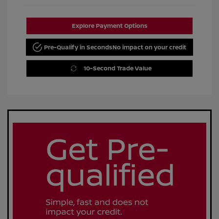
Explore Payment Options
Pre-Qualify in Seconds
No impact on your credit
10-Second Trade Value