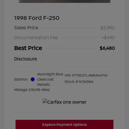
1998 Ford F-250
Sales Price
$5,990
Documentation Fee
+$490
Best Price
$6,480
Disclosure
Moonlight Blue
VIN:
1FTRX27L4WKA44742
Exterior:
Clearcoat
Stock: #
N13438A
Metallic
Mileage: 218,198 Miles
Explore Payment Options