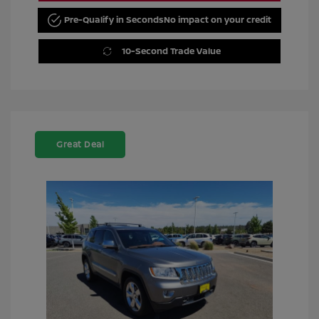
Pre-Qualify in Seconds
No impact on your credit
10-Second Trade Value
Great Deal