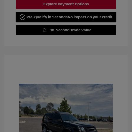
Explore Payment Options
Pre-Qualify in Seconds
No impact on your credit
10-Second Trade Value