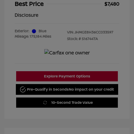
Best Price
$7,480
Disclosure
Exterior:
Blue
VIN:
JHMGE8H36CC033597
Mileage: 175,184 Miles
Stock: #
S16744TA
Explore Payment Options
Pre-Qualify in Seconds
No impact on your credit
10-Second Trade Value