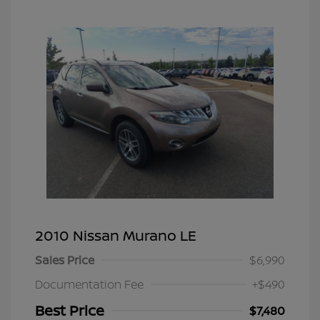
2010 Nissan Murano LE
Sales Price
$6,990
Documentation Fee
+$490
Best Price
$7,480