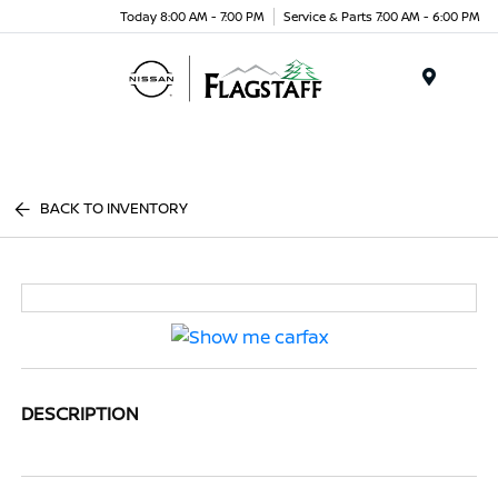
Today 8:00 AM - 7:00 PM
Service & Parts 7:00 AM - 6:00 PM
Menu
BACK TO INVENTORY
DESCRIPTION