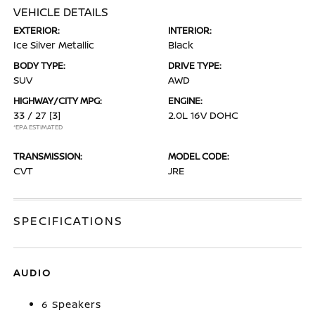
VEHICLE DETAILS
EXTERIOR:
INTERIOR:
Ice Silver Metallic
Black
BODY TYPE:
DRIVE TYPE:
SUV
AWD
HIGHWAY/CITY MPG:
ENGINE:
33 / 27
[3]
2.0L 16V DOHC
*EPA ESTIMATED
TRANSMISSION:
MODEL CODE:
CVT
JRE
SPECIFICATIONS
AUDIO
6 Speakers