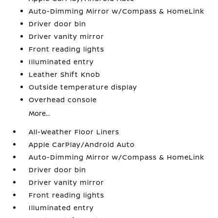
Auto-Dimming Mirror w/Compass & HomeLink
Driver door bin
Driver vanity mirror
Front reading lights
Illuminated entry
Leather Shift Knob
Outside temperature display
Overhead console
More...
All-Weather Floor Liners
Apple CarPlay/Android Auto
Auto-Dimming Mirror w/Compass & HomeLink
Driver door bin
Driver vanity mirror
Front reading lights
Illuminated entry