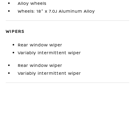
Alloy wheels
Wheels: 18" x 7.0J Aluminum Alloy
WIPERS
Rear window wiper
Variably intermittent wiper
Rear window wiper
Variably intermittent wiper