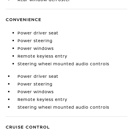
CONVENIENCE
Power driver seat
Power steering
Power windows
Remote keyless entry
Steering wheel mounted audio controls
Power driver seat
Power steering
Power windows
Remote keyless entry
Steering wheel mounted audio controls
CRUISE CONTROL