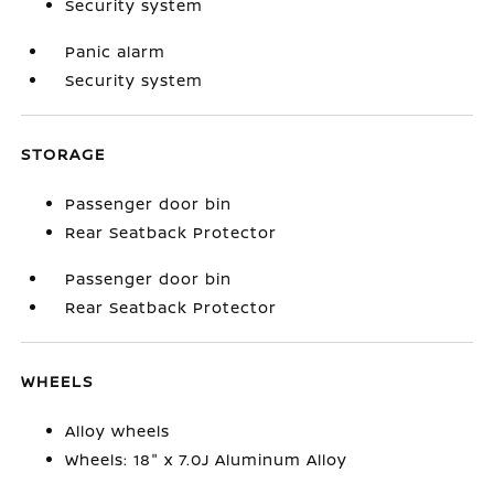
Security system
Panic alarm
Security system
STORAGE
Passenger door bin
Rear Seatback Protector
Passenger door bin
Rear Seatback Protector
WHEELS
Alloy wheels
Wheels: 18" x 7.0J Aluminum Alloy