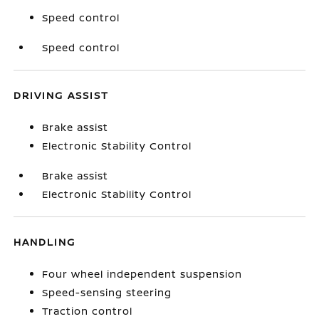
Speed control
Speed control
DRIVING ASSIST
Brake assist
Electronic Stability Control
Brake assist
Electronic Stability Control
HANDLING
Four wheel independent suspension
Speed-sensing steering
Traction control