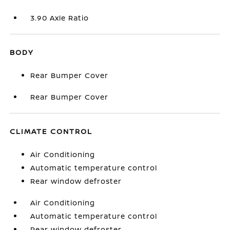
3.90 Axle Ratio
BODY
Rear Bumper Cover
Rear Bumper Cover
CLIMATE CONTROL
Air Conditioning
Automatic temperature control
Rear window defroster
Air Conditioning
Automatic temperature control
Rear window defroster