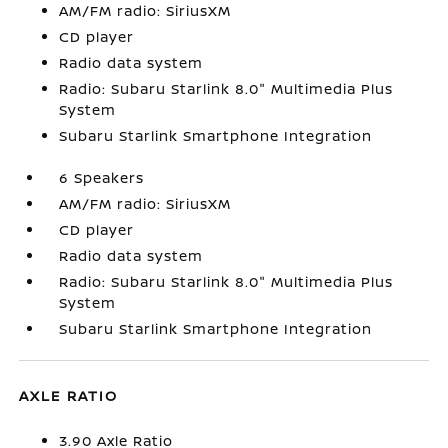
AM/FM radio: SiriusXM
CD player
Radio data system
Radio: Subaru Starlink 8.0" Multimedia Plus
System
Subaru Starlink Smartphone Integration
6 Speakers
AM/FM radio: SiriusXM
CD player
Radio data system
Radio: Subaru Starlink 8.0" Multimedia Plus
System
Subaru Starlink Smartphone Integration
AXLE RATIO
3.90 Axle Ratio