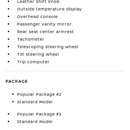
Leather Shift Knob
Outside temperature display
Overhead console
Passenger vanity mirror
Rear seat center armrest
Tachometer
Telescoping steering wheel
Tilt steering wheel
Trip computer
PACKAGE
Popular Package #2
Standard Model
Popular Package #2
Standard Model