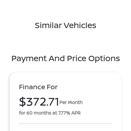
Similar Vehicles
Payment And Price Options
Finance For
$372.71
Per Month
for 60 months at 7.77% APR