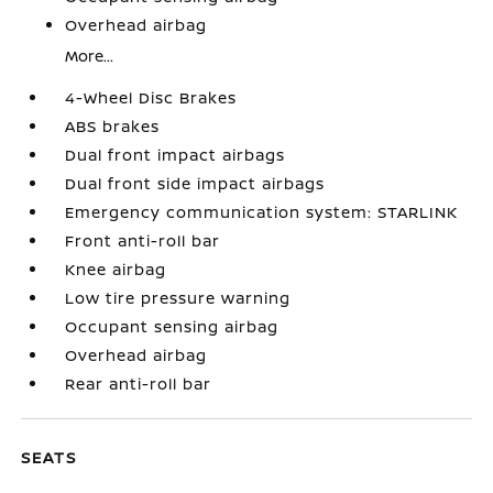
Overhead airbag
More...
4-Wheel Disc Brakes
ABS brakes
Dual front impact airbags
Dual front side impact airbags
Emergency communication system: STARLINK
Front anti-roll bar
Knee airbag
Low tire pressure warning
Occupant sensing airbag
Overhead airbag
Rear anti-roll bar
SEATS