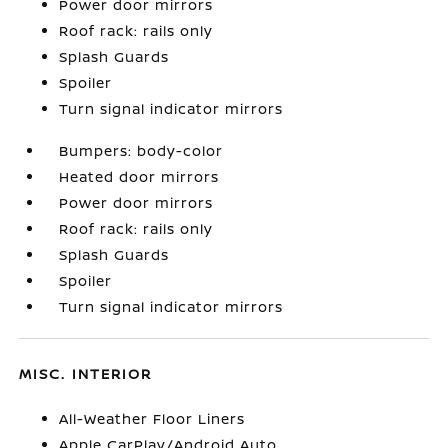
Power door mirrors
Roof rack: rails only
Splash Guards
Spoiler
Turn signal indicator mirrors
Bumpers: body-color
Heated door mirrors
Power door mirrors
Roof rack: rails only
Splash Guards
Spoiler
Turn signal indicator mirrors
MISC. INTERIOR
All-Weather Floor Liners
Apple CarPlay/Android Auto