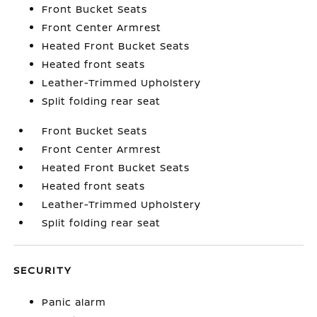
Front Bucket Seats
Front Center Armrest
Heated Front Bucket Seats
Heated front seats
Leather-Trimmed Upholstery
Split folding rear seat
Front Bucket Seats
Front Center Armrest
Heated Front Bucket Seats
Heated front seats
Leather-Trimmed Upholstery
Split folding rear seat
SECURITY
Panic alarm