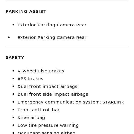
PARKING ASSIST
Exterior Parking Camera Rear
Exterior Parking Camera Rear
SAFETY
4-Wheel Disc Brakes
ABS brakes
Dual front impact airbags
Dual front side impact airbags
Emergency communication system: STARLINK
Front anti-roll bar
Knee airbag
Low tire pressure warning
Occupant sensing airbag