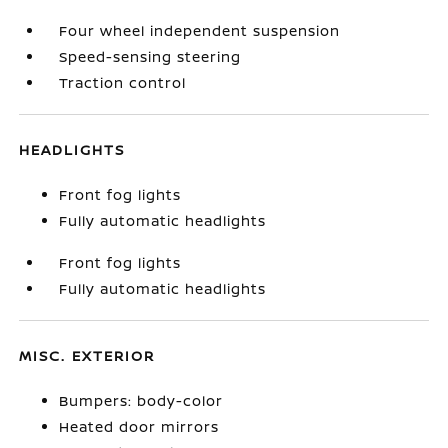
Four wheel independent suspension
Speed-sensing steering
Traction control
HEADLIGHTS
Front fog lights
Fully automatic headlights
Front fog lights
Fully automatic headlights
MISC. EXTERIOR
Bumpers: body-color
Heated door mirrors