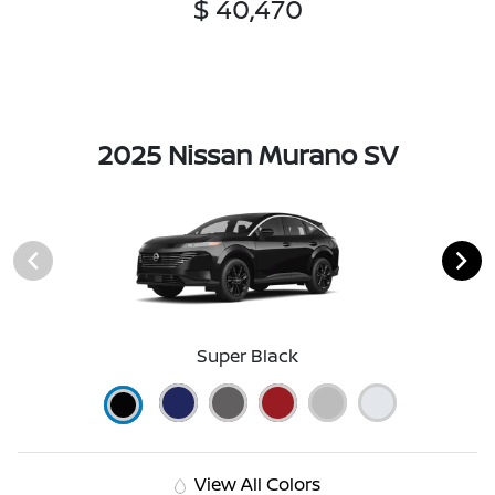
$ 40,470
2025 Nissan Murano SV
Super Black
View All Colors