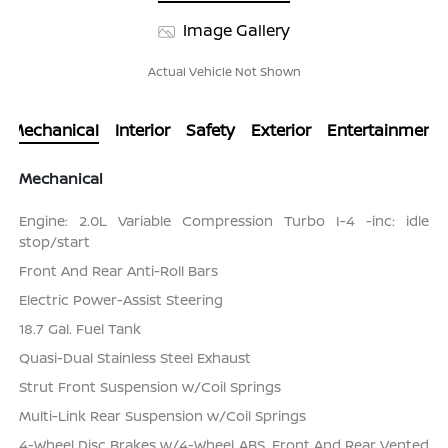
Image Gallery
Actual Vehicle Not Shown
Mechanical
Interior
Safety
Exterior
Entertainment
Mechanical
Engine: 2.0L Variable Compression Turbo I-4 -inc: idle
stop/start
Front And Rear Anti-Roll Bars
Electric Power-Assist Steering
18.7 Gal. Fuel Tank
Quasi-Dual Stainless Steel Exhaust
Strut Front Suspension w/Coil Springs
Multi-Link Rear Suspension w/Coil Springs
4-Wheel Disc Brakes w/4-Wheel ABS, Front And Rear Vented