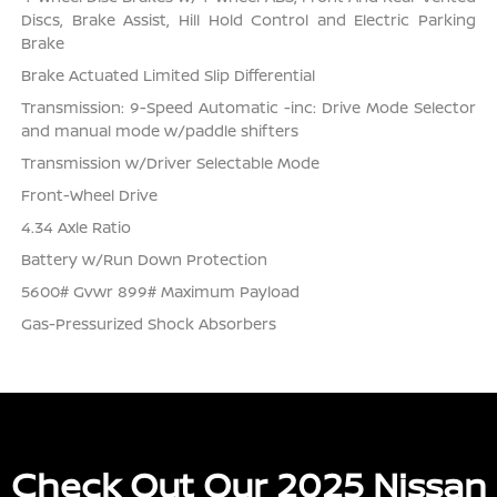
Discs, Brake Assist, Hill Hold Control and Electric Parking
Brake
Brake Actuated Limited Slip Differential
Transmission: 9-Speed Automatic -inc: Drive Mode Selector
and manual mode w/paddle shifters
Transmission w/Driver Selectable Mode
Front-Wheel Drive
4.34 Axle Ratio
Battery w/Run Down Protection
5600# Gvwr 899# Maximum Payload
Gas-Pressurized Shock Absorbers
Check Out Our 2025 Nissan