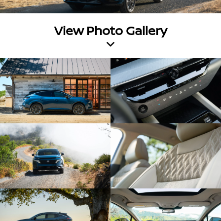
View Photo Gallery