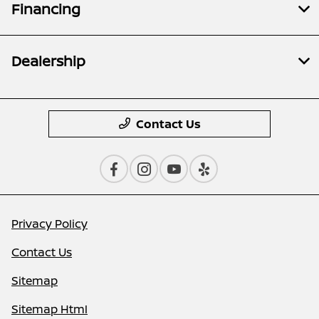
Financing
Dealership
Contact Us
Privacy Policy
Contact Us
Sitemap
Sitemap Html