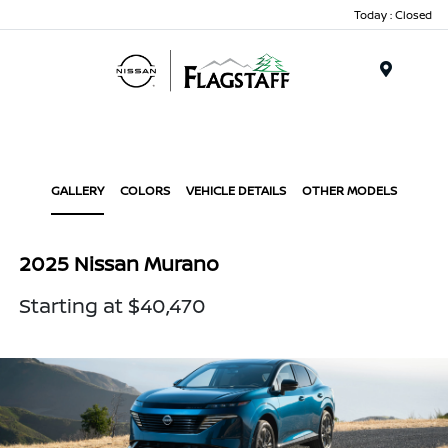
Today : Closed
Menu
GALLERY
COLORS
VEHICLE DETAILS
OTHER MODELS
2025 Nissan Murano
Starting at $40,470