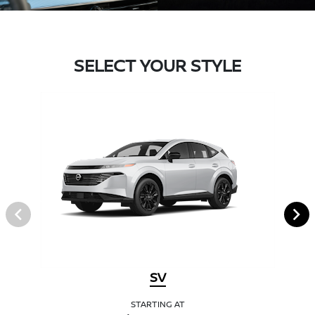
SELECT YOUR STYLE
SV
STARTING AT