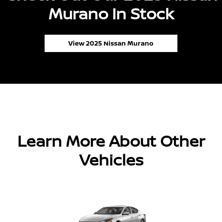
Murano In Stock
View 2025 Nissan Murano
Learn More About Other
Vehicles