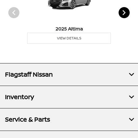
2025 Altima
VIEW DETAILS
Flagstaff Nissan
Inventory
Service & Parts