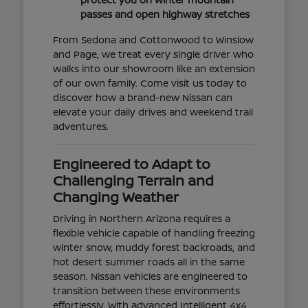
passes and open highway stretches
From Sedona and Cottonwood to Winslow
and Page, we treat every single driver who
walks into our showroom like an extension
of our own family. Come visit us today to
discover how a brand-new Nissan can
elevate your daily drives and weekend trail
adventures.
Engineered to Adapt to
Challenging Terrain and
Changing Weather
Driving in Northern Arizona requires a
flexible vehicle capable of handling freezing
winter snow, muddy forest backroads, and
hot desert summer roads all in the same
season. Nissan vehicles are engineered to
transition between these environments
effortlessly. With advanced Intelligent 4x4