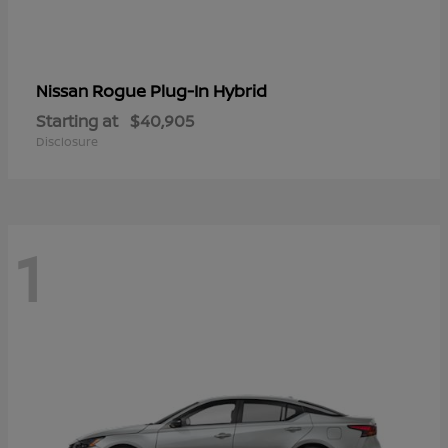
Rogue Plug-In Hybrid
Nissan
Starting at
$40,905
Disclosure
1