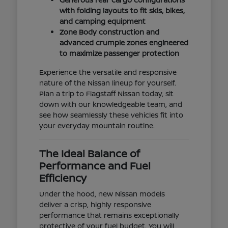
with folding layouts to fit skis, bikes,
and camping equipment
Zone Body construction and
advanced crumple zones engineered
to maximize passenger protection
Experience the versatile and responsive
nature of the Nissan lineup for yourself.
Plan a trip to Flagstaff Nissan today, sit
down with our knowledgeable team, and
see how seamlessly these vehicles fit into
your everyday mountain routine.
The Ideal Balance of
Performance and Fuel
Efficiency
Under the hood, new Nissan models
deliver a crisp, highly responsive
performance that remains exceptionally
protective of your fuel budget. You will