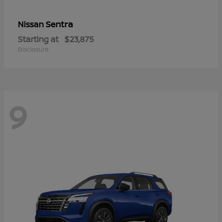
Sentra
Nissan
Starting at
$23,875
Disclosure
9