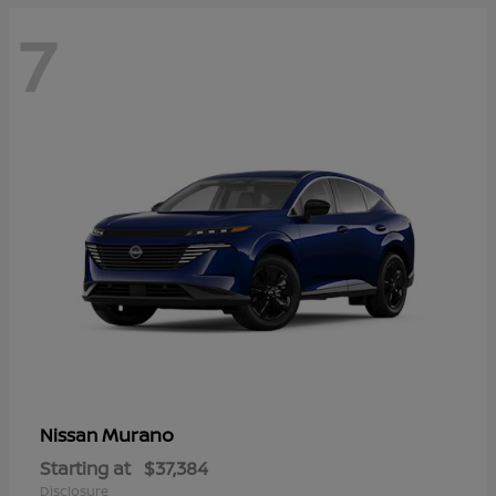
7
Murano
Nissan
Starting at
$37,384
Disclosure