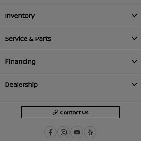
Inventory
Service & Parts
Financing
Dealership
Contact Us