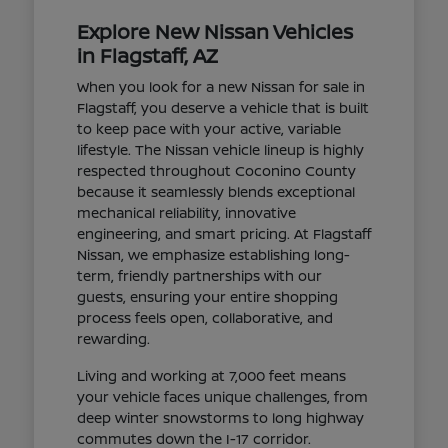
Explore New Nissan Vehicles
in Flagstaff, AZ
When you look for a new Nissan for sale in
Flagstaff, you deserve a vehicle that is built
to keep pace with your active, variable
lifestyle. The Nissan vehicle lineup is highly
respected throughout Coconino County
because it seamlessly blends exceptional
mechanical reliability, innovative
engineering, and smart pricing. At Flagstaff
Nissan, we emphasize establishing long-
term, friendly partnerships with our
guests, ensuring your entire shopping
process feels open, collaborative, and
rewarding.
Living and working at 7,000 feet means
your vehicle faces unique challenges, from
deep winter snowstorms to long highway
commutes down the I-17 corridor.