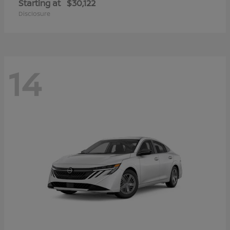
Starting at
$30,122
Disclosure
14