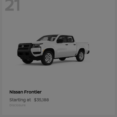
21
Frontier
Nissan
Starting at
$35,188
Disclosure