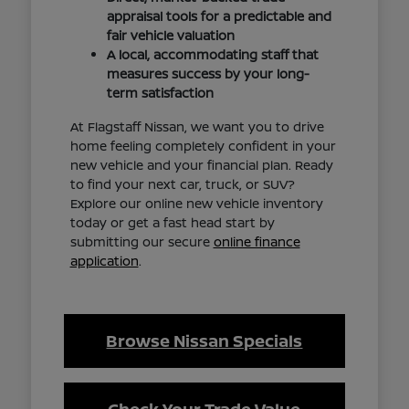
appraisal tools for a predictable and
fair vehicle valuation
A local, accommodating staff that
measures success by your long-
term satisfaction
At Flagstaff Nissan, we want you to drive
home feeling completely confident in your
new vehicle and your financial plan. Ready
to find your next car, truck, or SUV?
Explore our online new vehicle inventory
today or get a fast head start by
submitting our secure
online finance
application
.
Browse Nissan Specials