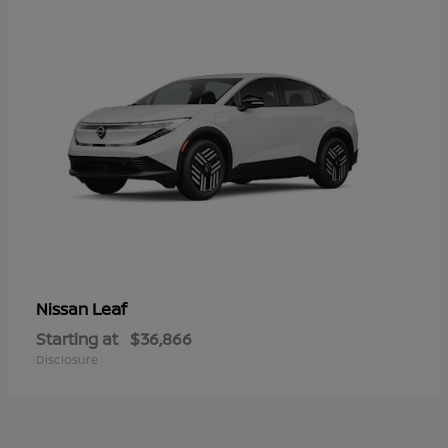
Leaf
Nissan
Starting at
$36,866
Disclosure