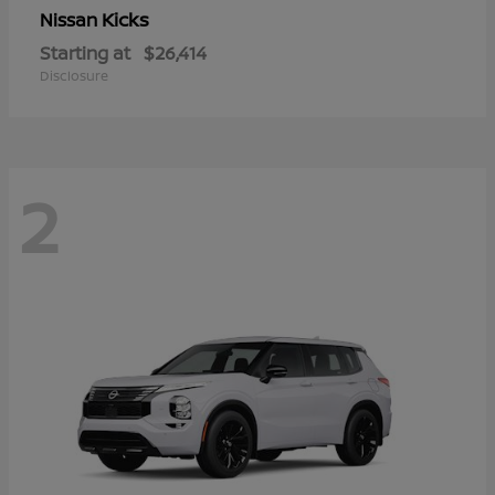
Kicks
Nissan
Starting at
$26,414
Disclosure
2