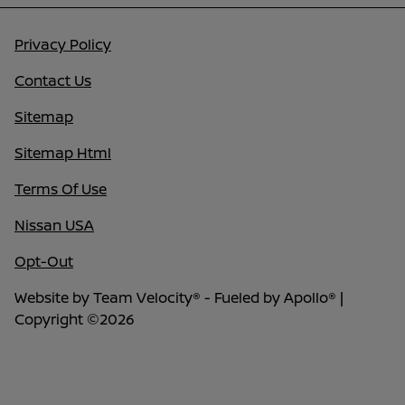
Privacy Policy
Contact Us
Sitemap
Sitemap Html
Terms Of Use
Nissan USA
Opt-Out
Website by
Team Velocity®
- Fueled by Apollo® |
Copyright ©2026