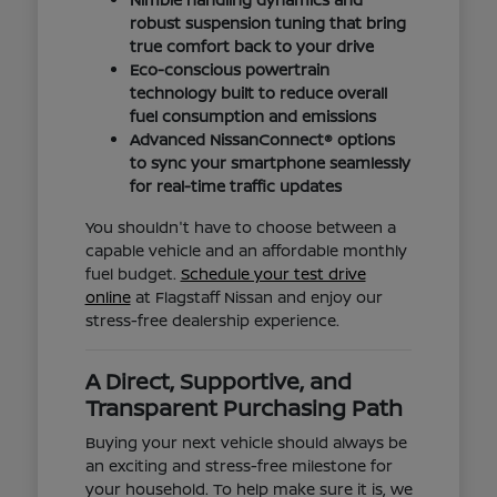
robust suspension tuning that bring
true comfort back to your drive
Eco-conscious powertrain
technology built to reduce overall
fuel consumption and emissions
Advanced NissanConnect® options
to sync your smartphone seamlessly
for real-time traffic updates
You shouldn't have to choose between a
capable vehicle and an affordable monthly
fuel budget.
Schedule your test drive
online
at Flagstaff Nissan and enjoy our
stress-free dealership experience.
A Direct, Supportive, and
Transparent Purchasing Path
Buying your next vehicle should always be
an exciting and stress-free milestone for
your household. To help make sure it is, we