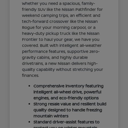
Whether you need a spacious, family-
friendly SUV like the Nissan Pathfinder for
weekend camping trips, an efficient and
tech-forward crossover like the Nissan
Rogue for your morning carpool, or a
heavy-duty pickup truck like the Nissan
Frontier to haul your gear, we have you
covered. Built with intelligent all-weather
performance features, supportive zero-
gravity cabins, and highly durable
drivetrains, a new Nissan delivers high-
quality capability without stretching your
finances.
Comprehensive inventory featuring
intelligent all-wheel drive, powerful
engines, and eco-friendly options
Strong resale value and resilient build
quality designed to handle freezing
mountain winters
Standard driver-assist features to
protect you on winter mountain