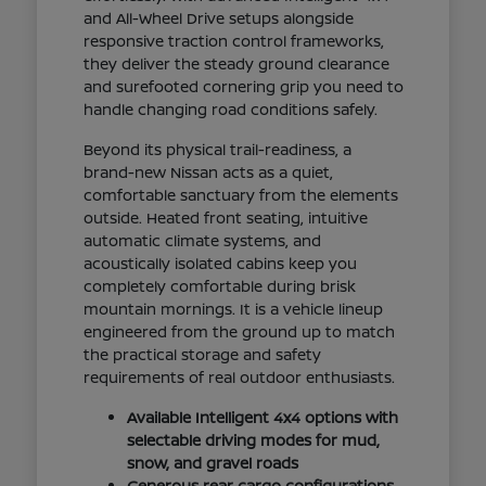
and All-Wheel Drive setups alongside
responsive traction control frameworks,
they deliver the steady ground clearance
and surefooted cornering grip you need to
handle changing road conditions safely.
Beyond its physical trail-readiness, a
brand-new Nissan acts as a quiet,
comfortable sanctuary from the elements
outside. Heated front seating, intuitive
automatic climate systems, and
acoustically isolated cabins keep you
completely comfortable during brisk
mountain mornings. It is a vehicle lineup
engineered from the ground up to match
the practical storage and safety
requirements of real outdoor enthusiasts.
Available Intelligent 4x4 options with
selectable driving modes for mud,
snow, and gravel roads
Generous rear cargo configurations