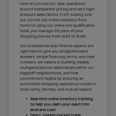
have structured our daily operations
around transparent pricing and zero high-
pressure sales tactics. From looking over
our current live online inventory from
home to using our online pre-qualification
tools, you manage the pace of your
shopping journey from start to finish.
Our professional auto finance experts are
right here to give you straightforward
answers, simple financing terms, and clear
numbers. We believe in building reliable,
multigenerational relationships within our
Flagstaff neighborhood, and that
commitment begins by ensuring an
automotive shopping experience rooted in
total clarity, fairness, and mutual respect.
Real-time online inventory tracking
to help you claim your exact trim
level and color
Direct, market-backed trade