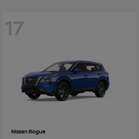
17
Rogue
Nissan