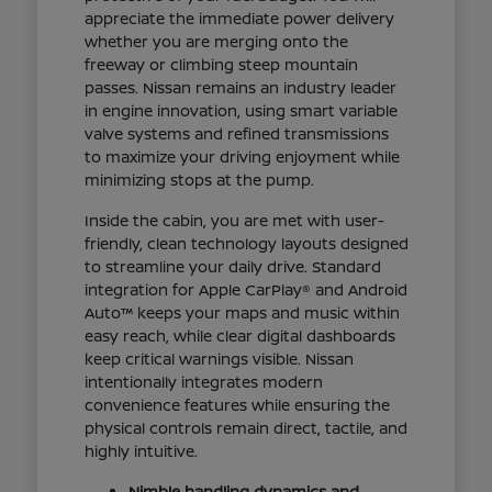
appreciate the immediate power delivery
whether you are merging onto the
freeway or climbing steep mountain
passes. Nissan remains an industry leader
in engine innovation, using smart variable
valve systems and refined transmissions
to maximize your driving enjoyment while
minimizing stops at the pump.
Inside the cabin, you are met with user-
friendly, clean technology layouts designed
to streamline your daily drive. Standard
integration for Apple CarPlay® and Android
Auto™ keeps your maps and music within
easy reach, while clear digital dashboards
keep critical warnings visible. Nissan
intentionally integrates modern
convenience features while ensuring the
physical controls remain direct, tactile, and
highly intuitive.
Nimble handling dynamics and