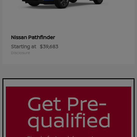
Pathfinder
Nissan
Starting at
$39,683
Disclosure