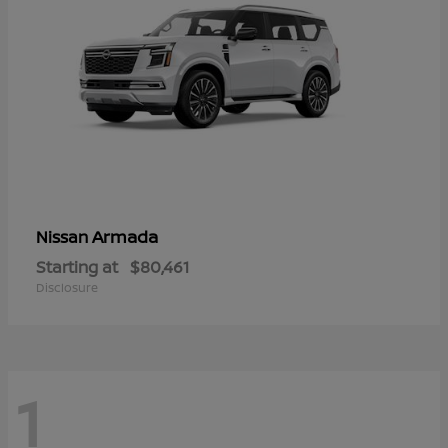
Armada
Nissan
Starting at
$80,461
Disclosure
1