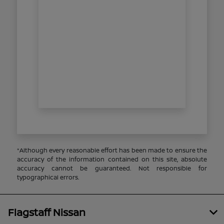
*Although every reasonable effort has been made to ensure the
accuracy of the information contained on this site, absolute
accuracy cannot be guaranteed. Not responsible for
typographical errors.
Flagstaff Nissan