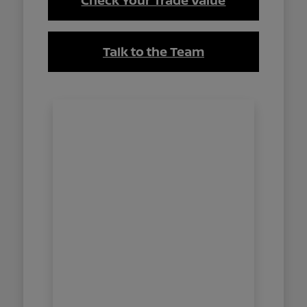
Check Your Trade Value
Talk to the Team