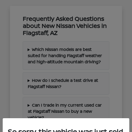
Frequently Asked Questions
about New Nissan Vehicles in
Flagstaff, AZ
Which Nissan models are best
suited for handling Flagstaff weather
and high-altitude mountain driving?
How do I schedule a test drive at
Flagstaff Nissan?
Can I trade in my current used car
at Flagstaff Nissan to buy a new
vehicle?
So sorry, this vehicle was just sold.