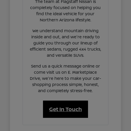
The team at Flagstaff Nissan is
completely focused on helping you
find the ideal vehicle for your
Northern Arizona lifestyle.
We understand mountain driving
inside and out, and we're ready to
guide you through our lineup of
efficient sedans, rugged 4x4 trucks,
and versatile SUVs.
Send us a quick message online or
come visit us on E. Marketplace
Drive, we're here to make your car-
shopping process simple, honest,
and completely stress-free.
Get In Touch