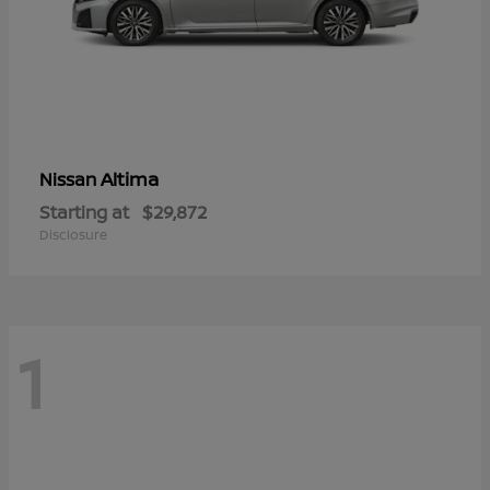
Altima
Nissan
Starting at
$29,872
Disclosure
1