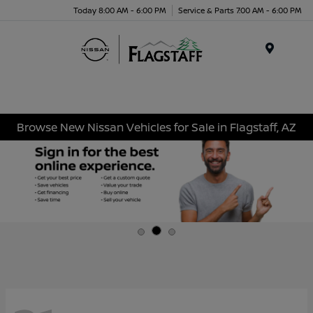
Today 8:00 AM - 6:00 PM
Service & Parts 7:00 AM - 6:00 PM
Menu
Browse New Nissan Vehicles for Sale in Flagstaff, AZ